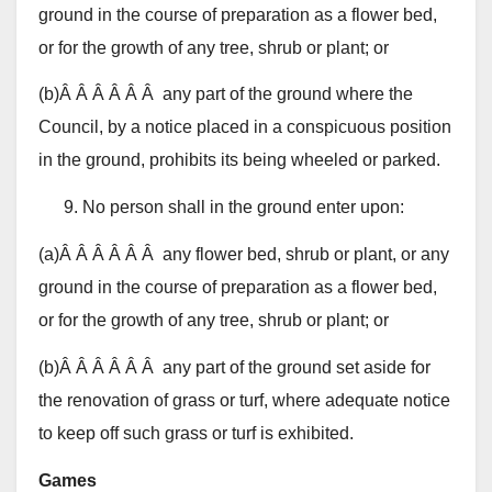
ground in the course of preparation as a flower bed,
or for the growth of any tree, shrub or plant; or
(b)Â Â Â Â Â Â any part of the ground where the
Council, by a notice placed in a conspicuous position
in the ground, prohibits its being wheeled or parked.
No person shall in the ground enter upon:
(a)Â Â Â Â Â Â any flower bed, shrub or plant, or any
ground in the course of preparation as a flower bed,
or for the growth of any tree, shrub or plant; or
(b)Â Â Â Â Â Â any part of the ground set aside for
the renovation of grass or turf, where adequate notice
to keep off such grass or turf is exhibited.
Games