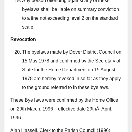
Any person offending against any of these
byelaws shall be liable on summary conviction
to a fine not exceeding level 2 on the standard
scale.
Revocation
The byelaws made by Dover District Council on
15 May 1978 and confirmed by the Secretary of
State for the Home Department on 15 August
1978 are hereby revoked in so far as they apply
to the ground referred to in these byelaws.
These Bye laws were confirmed by the Home Office
on 29th March, 1996 – effective date 29thÂ April,
1996
Alan Hassell, Clerk to the Parish Council (1996)