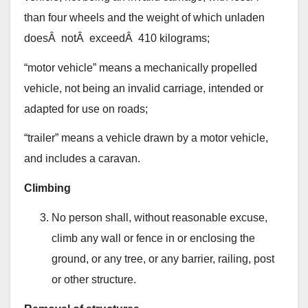
than four wheels and the weight of which unladen
doesÂ notÂ exceedÂ 410 kilograms;
“motor vehicle” means a mechanically propelled
vehicle, not being an invalid carriage, intended or
adapted for use on roads;
“trailer” means a vehicle drawn by a motor vehicle,
and includes a caravan.
Climbing
No person shall, without reasonable excuse,
climb any wall or fence in or enclosing the
ground, or any tree, or any barrier, railing, post
or other structure.