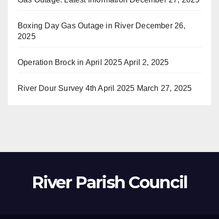
Boxing Day Gas Outage in River
December 26,
2025
Operation Brock in April 2025
April 2, 2025
River Dour Survey 4th April 2025
March 27, 2025
River Parish Council