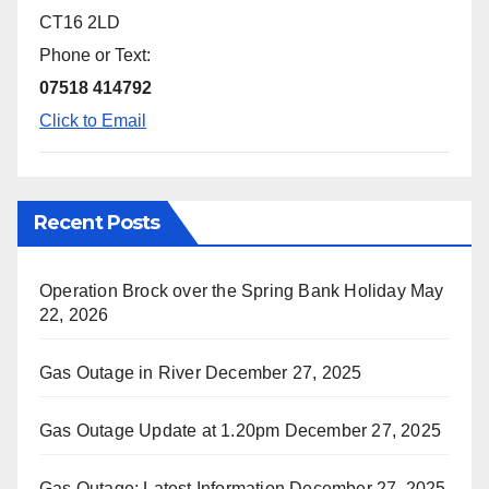
CT16 2LD
Phone or Text:
07518 414792
Click to Email
Recent Posts
Operation Brock over the Spring Bank Holiday
May
22, 2026
Gas Outage in River
December 27, 2025
Gas Outage Update at 1.20pm
December 27, 2025
Gas Outage: Latest Information
December 27, 2025