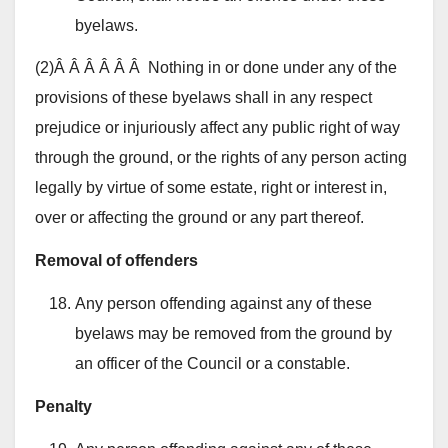
byelaws.
(2)Â Â Â Â Â Â Nothing in or done under any of the
provisions of these byelaws shall in any respect
prejudice or injuriously affect any public right of way
through the ground, or the rights of any person acting
legally by virtue of some estate, right or interest in,
over or affecting the ground or any part thereof.
Removal of offenders
Any person offending against any of these
byelaws may be removed from the ground by
an officer of the Council or a constable.
Penalty