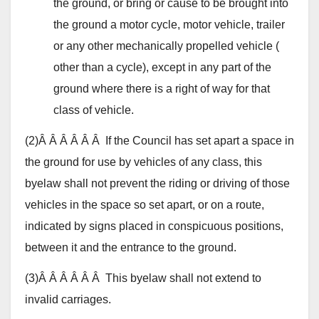
the ground, or bring or cause to be brought into
the ground a motor cycle, motor vehicle, trailer
or any other mechanically propelled vehicle (
other than a cycle), except in any part of the
ground where there is a right of way for that
class of vehicle.
(2)Â Â Â Â Â Â If the Council has set apart a space in
the ground for use by vehicles of any class, this
byelaw shall not prevent the riding or driving of those
vehicles in the space so set apart, or on a route,
indicated by signs placed in conspicuous positions,
between it and the entrance to the ground.
(3)Â Â Â Â Â Â This byelaw shall not extend to
invalid carriages.