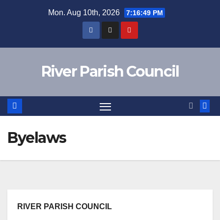
Skip
Mon. Aug 10th, 2026
7:16:50 PM
to
content
River Parish Council
Byelaws
RIVER PARISH COUNCIL