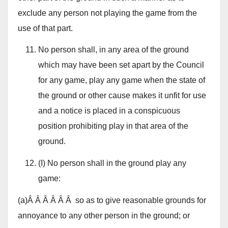
exclude any person not playing the game from the
use of that part.
No person shall, in any area of the ground
which may have been set apart by the Council
for any game, play any game when the state of
the ground or other cause makes it unfit for use
and a notice is placed in a conspicuous
position prohibiting play in that area of the
ground.
(I) No person shall in the ground play any
game:
(a)Â Â Â Â Â Â so as to give reasonable grounds for
annoyance to any other person in the ground; or