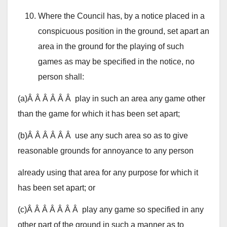
Where the Council has, by a notice placed in a
conspicuous position in the ground, set apart an
area in the ground for the playing of such
games as may be specified in the notice, no
person shall:
(a)Â Â Â Â Â Â play in such an area any game other
than the game for which it has been set apart;
(b)Â Â Â Â Â Â use any such area so as to give
reasonable grounds for annoyance to any person
already using that area for any purpose for which it
has been set apart; or
(c)Â Â Â Â Â Â Â play any game so specified in any
other part of the ground in such a manner as to