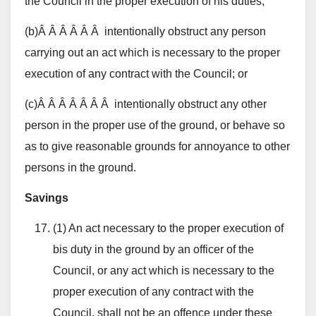
the Council in the proper execution of his duties;
(b)Â Â Â Â Â Â intentionally obstruct any person
carrying out an act which is necessary to the proper
execution of any contract with the Council; or
(c)Â Â Â Â Â Â Â intentionally obstruct any other
person in the proper use of the ground, or behave so
as to give reasonable grounds for annoyance to other
persons in the ground.
Savings
(1) An act necessary to the proper execution of
bis duty in the ground by an officer of the
Council, or any act which is necessary to the
proper execution of any contract with the
Council, shall not be an offence under these