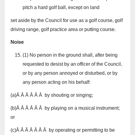
pitch a hard golf ball, except on land
set aside by the Council for use as a golf course, golf
driving range, golf practice area or putting course.
Noise
(1) No person in the ground shall, after being
requested to desist by an officer of the Council,
or by any person annoyed or disturbed, or by
any person acting on his behalf:
(a)Â Â Â Â Â Â by shouting or singing;
(b)Â Â Â Â Â Â by playing on a musical instrument;
or
(c)Â Â Â Â Â Â Â by operating or permitting to be