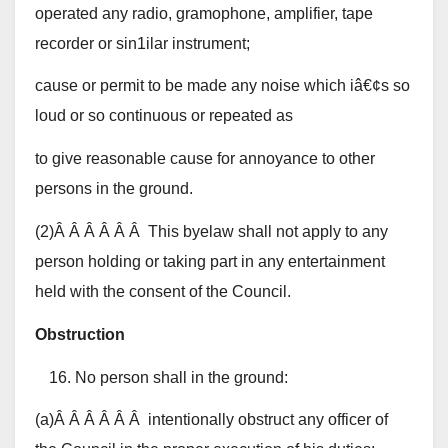
operated any radio, gramophone, amplifier, tape
recorder or sin1ilar instrument;
cause or permit to be made any noise which iâ€¢s so
loud or so continuous or repeated as
to give reasonable cause for annoyance to other
persons in the ground.
(2)Â Â Â Â Â Â This byelaw shall not apply to any
person holding or taking part in any entertainment
held with the consent of the Council.
Obstruction
No person shall in the ground:
(a)Â Â Â Â Â Â intentionally obstruct any officer of