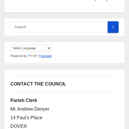
Powered by
Translate
CONTACT THE COUNCIL
Parish Clerk
Mr. Andrew Denyer
14 Paul's Place
DOVER