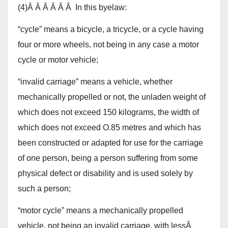
(4)Â Â Â Â Â Â In this byelaw:
“cycle” means a bicycle, a tricycle, or a cycle having
four or more wheels, not being in any case a motor
cycle or motor vehicle;
“invalid carriage” means a vehicle, whether
mechanically propelled or not, the unladen weight of
which does not exceed 150 kilograms, the width of
which does not exceed O.85 metres and which has
been constructed or adapted for use for the carriage
of one person, being a person suffering from some
physical defect or disability and is used solely by
such a person;
“motor cycle” means a mechanically propelled
vehicle, not being an invalid carriage, with lessÂ