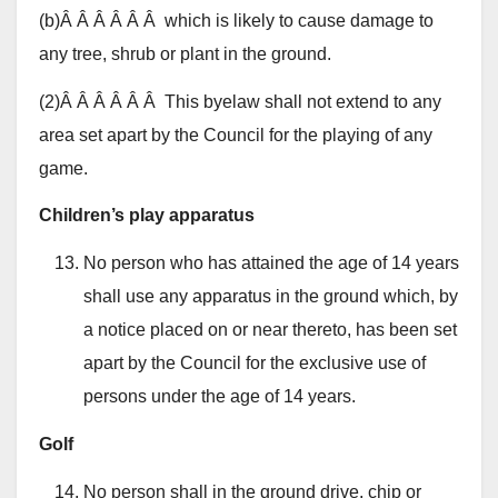
(b)Â Â Â Â Â Â which is likely to cause damage to
any tree, shrub or plant in the ground.
(2)Â Â Â Â Â Â This byelaw shall not extend to any
area set apart by the Council for the playing of any
game.
Children’s play apparatus
No person who has attained the age of 14 years
shall use any apparatus in the ground which, by
a notice placed on or near thereto, has been set
apart by the Council for the exclusive use of
persons under the age of 14 years.
Golf
No person shall in the ground drive, chip or