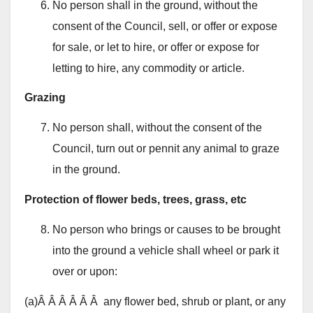
No person shall in the ground, without the
consent of the Council, sell, or offer or expose
for sale, or let to hire, or offer or expose for
letting to hire, any commodity or article.
Grazing
No person shall, without the consent of the
Council, turn out or pennit any animal to graze
in the ground.
Protection of flower beds, trees, grass, etc
No person who brings or causes to be brought
into the ground a vehicle shall wheel or park it
over or upon:
(a)Â Â Â Â Â Â any flower bed, shrub or plant, or any