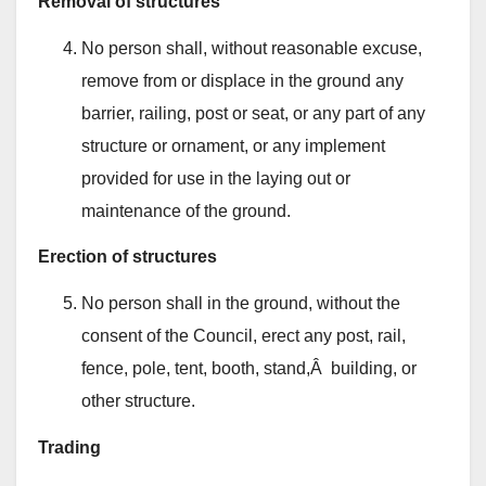
Removal of structures
No person shall, without reasonable excuse,
remove from or displace in the ground any
barrier, railing, post or seat, or any part of any
structure or ornament, or any implement
provided for use in the laying out or
maintenance of the ground.
Erection of structures
No person shall in the ground, without the
consent of the Council, erect any post, rail,
fence, pole, tent, booth, stand,Â building, or
other structure.
Trading