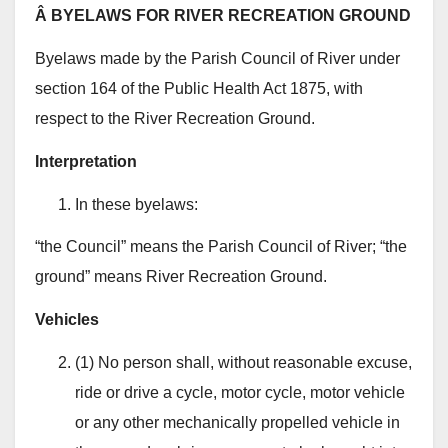
Â BYELAWS FOR RIVER RECREATION GROUND
Byelaws made by the Parish Council of River under
section 164 of the Public Health Act 1875, with
respect to the River Recreation Ground.
Interpretation
In these byelaws:
“the Council” means the Parish Council of River; “the
ground” means River Recreation Ground.
Vehicles
(1) No person shall, without reasonable excuse,
ride or drive a cycle, motor cycle, motor vehicle
or any other mechanically propelled vehicle in