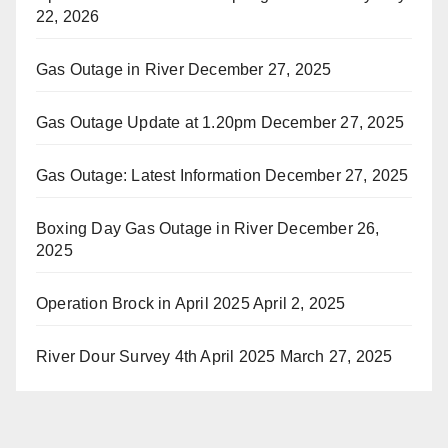
22, 2026
Gas Outage in River
December 27, 2025
Gas Outage Update at 1.20pm
December 27, 2025
Gas Outage: Latest Information
December 27, 2025
Boxing Day Gas Outage in River
December 26,
2025
Operation Brock in April 2025
April 2, 2025
River Dour Survey 4th April 2025
March 27, 2025