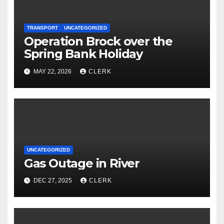
TRANSPORT
UNCATEGORIZED
Operation Brock over the
Spring Bank Holiday
MAY 22, 2026
CLERK
UNCATEGORIZED
Gas Outage in River
DEC 27, 2025
CLERK