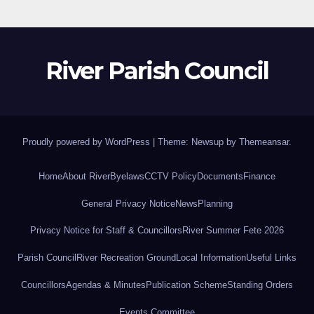
River Parish Council
Proudly powered by WordPress
|
Theme: Newsup by
Themeansar
.
Home
About River
Byelaws
CCTV Policy
Documents
Finance
General Privacy Notice
News
Planning
Privacy Notice for Staff & Councillors
River Summer Fete 2026
Parish Council
River Recreation Ground
Local Information
Useful Links
Councillors
Agendas & Minutes
Publication Scheme
Standing Orders
Events Committee