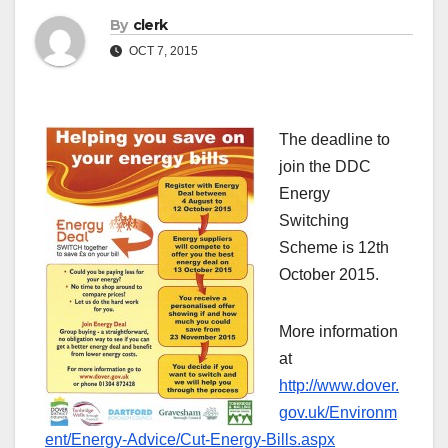
By
clerk
OCT 7, 2015
The deadline to
join the DDC
Energy
Switching
Scheme is 12th
October 2015.
More information
at
http://www.dover.
gov.uk/Environm
ent/Energy-Advice/Cut-Energy-Bills.aspx