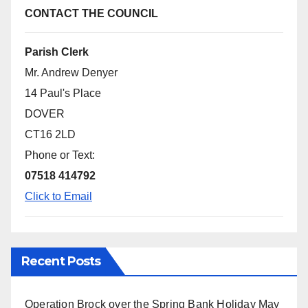
CONTACT THE COUNCIL
Parish Clerk
Mr. Andrew Denyer
14 Paul's Place
DOVER
CT16 2LD
Phone or Text:
07518 414792
Click to Email
Recent Posts
Operation Brock over the Spring Bank Holiday
May