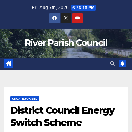
Skip
Fri. Aug 7th, 2026
6:26:16 PM
to
content
River Parish Council
UNCATEGORIZED
District Council Energy
Switch Scheme