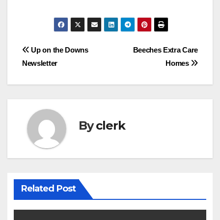
Post
Up on the Downs
Beeches Extra Care
Newsletter
Homes
navigation
By
clerk
Related Post