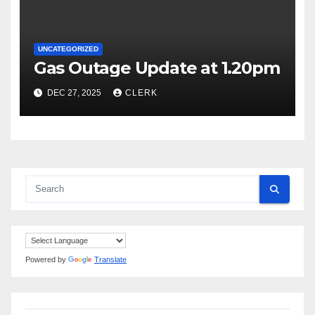
UNCATEGORIZED
Gas Outage Update at 1.20pm
DEC 27, 2025
CLERK
Powered by
Translate