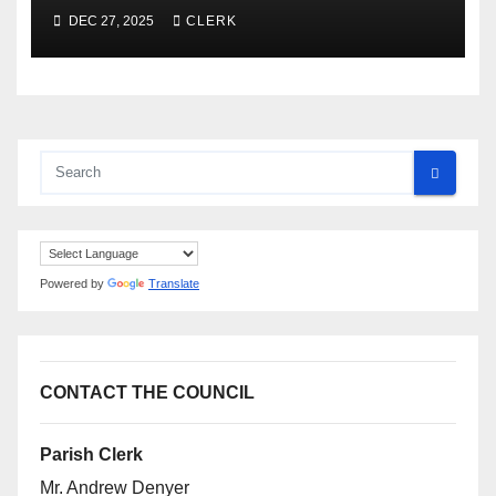
DEC 27, 2025
CLERK
Powered by
Translate
CONTACT THE COUNCIL
Parish Clerk
Mr. Andrew Denyer