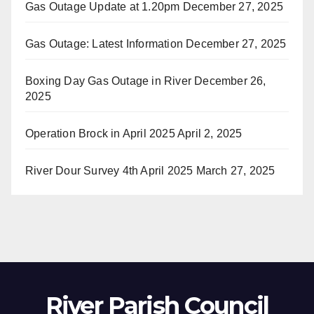
Gas Outage Update at 1.20pm
December 27, 2025
Gas Outage: Latest Information
December 27, 2025
Boxing Day Gas Outage in River
December 26,
2025
Operation Brock in April 2025
April 2, 2025
River Dour Survey 4th April 2025
March 27, 2025
River Parish Council