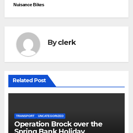
navigation
Nuisance Bikes
By
clerk
Related Post
TRANSPORT
UNCATEGORIZED
Operation Brock over the
Spring Bank Holiday