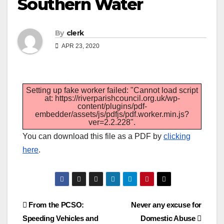
Southern Water
By
clerk
APR 23, 2020
Setting up fake worker failed: "Cannot load script
at: https://riverparishcouncil.org.uk/wp-
content/plugins/pdf-
embedder/assets/js/pdfjs/pdf.worker.min.js?
ver=2.2.228".
You can download this file as a PDF by
clicking
here
.
Post
From the PCSO:
Never any excuse for
Speeding Vehicles and
Domestic Abuse