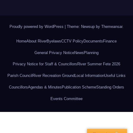
Proudly powered by WordPress
|
Theme: Newsup by
Themeansar
.
Home
About River
Byelaws
CCTV Policy
Documents
Finance
General Privacy Notice
News
Planning
Privacy Notice for Staff & Councillors
River Summer Fete 2026
Parish Council
River Recreation Ground
Local Information
Useful Links
Councillors
Agendas & Minutes
Publication Scheme
Standing Orders
Events Committee