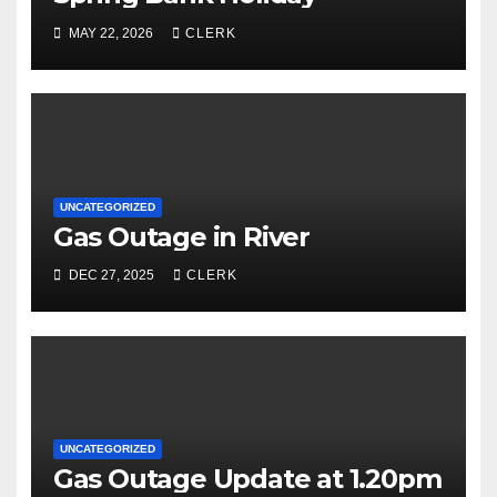
MAY 22, 2026
CLERK
UNCATEGORIZED
Gas Outage in River
DEC 27, 2025
CLERK
UNCATEGORIZED
Gas Outage Update at 1.20pm