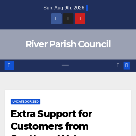
Skip
Sun. Aug 9th, 2026
to
content
River Parish Council
UNCATEGORIZED
Extra Support for
Customers from