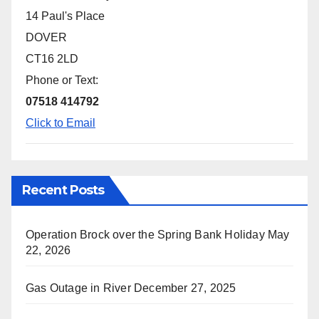
14 Paul's Place
DOVER
CT16 2LD
Phone or Text:
07518 414792
Click to Email
Recent Posts
Operation Brock over the Spring Bank Holiday
May
22, 2026
Gas Outage in River
December 27, 2025