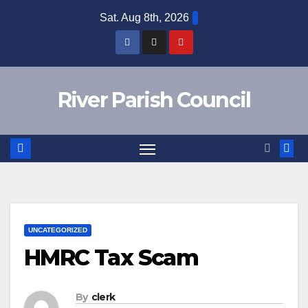
Skip
Sat. Aug 8th, 2026
to
content
River Parish Council
UNCATEGORIZED
HMRC Tax Scam
By
clerk