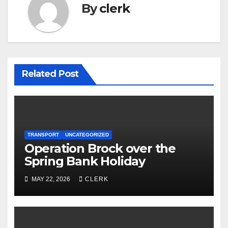
By
clerk
Related Post
TRANSPORT
UNCATEGORIZED
Operation Brock over the
Spring Bank Holiday
MAY 22, 2026
CLERK