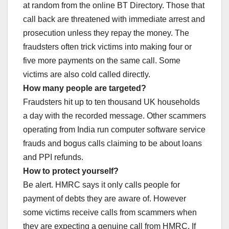
at random from the online BT Directory. Those that
call back are threatened with immediate arrest and
prosecution unless they repay the money. The
fraudsters often trick victims into making four or
five more payments on the same call. Some
victims are also cold called directly.
How many people are targeted?
Fraudsters hit up to ten thousand UK households
a day with the recorded message. Other scammers
operating from India run computer software service
frauds and bogus calls claiming to be about loans
and PPI refunds.
How to protect yourself?
Be alert. HMRC says it only calls people for
payment of debts they are aware of. However
some victims receive calls from scammers when
they are expecting a genuine call from HMRC. If