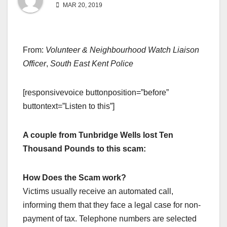
MAR 20, 2019
From:
Volunteer & Neighbourhood Watch Liaison
Officer
,
South East Kent Police
[responsivevoice buttonposition=”before”
buttontext=”Listen to this”]
A couple from Tunbridge Wells lost Ten
Thousand Pounds to this scam:
How Does the Scam work?
Victims usually receive an automated call,
informing them that they face a legal case for non-
payment of tax. Telephone numbers are selected