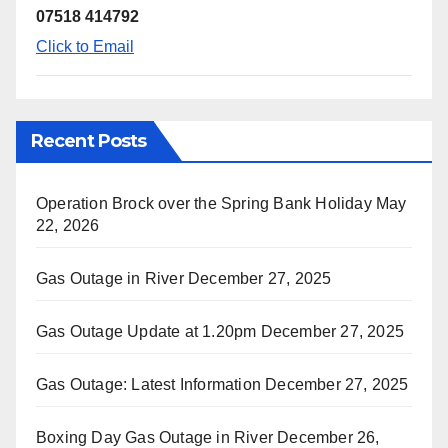
07518 414792
Click to Email
Recent Posts
Operation Brock over the Spring Bank Holiday
May
22, 2026
Gas Outage in River
December 27, 2025
Gas Outage Update at 1.20pm
December 27, 2025
Gas Outage: Latest Information
December 27, 2025
Boxing Day Gas Outage in River
December 26,