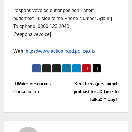
[responsivevoice buttonposition=”after”
buttontext=”Listen to the Phone Number Again”]
Telephone: 0300,123,2040
[/responsivevoice]
Web
:
https://www.actionfraud.police.uk/
Post
Water Resources
Kent teenagers launch
Consultation
podcast for â€˜Time To
navigation
Talkâ€™ Day