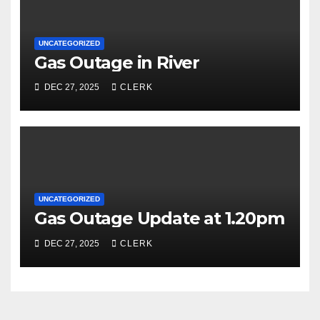
UNCATEGORIZED
Gas Outage in River
DEC 27, 2025
CLERK
UNCATEGORIZED
Gas Outage Update at 1.20pm
DEC 27, 2025
CLERK