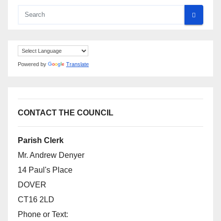
Powered by
Translate
CONTACT THE COUNCIL
Parish Clerk
Mr. Andrew Denyer
14 Paul's Place
DOVER
CT16 2LD
Phone or Text: