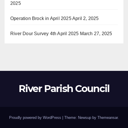
2025
Operation Brock in April 2025
April 2, 2025
River Dour Survey 4th April 2025
March 27, 2025
River Parish Council
Proudly powered by WordPress
|
Theme: Newsup by
Themeansar
.