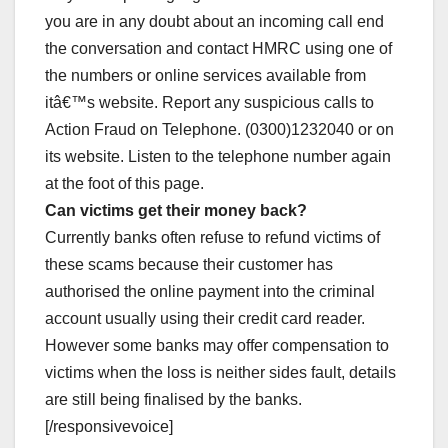
you are in any doubt about an incoming call end
the conversation and contact HMRC using one of
the numbers or online services available from
itâ€™s website. Report any suspicious calls to
Action Fraud on Telephone. (0300)1232040 or on
its website. Listen to the telephone number again
at the foot of this page.
Can victims get their money back?
Currently banks often refuse to refund victims of
these scams because their customer has
authorised the online payment into the criminal
account usually using their credit card reader.
However some banks may offer compensation to
victims when the loss is neither sides fault, details
are still being finalised by the banks.
[/responsivevoice]