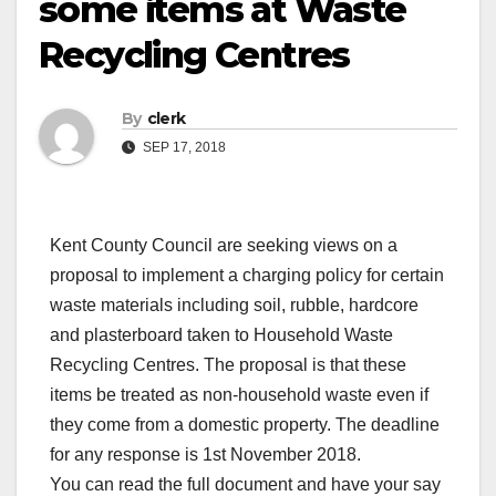
some items at Waste
Recycling Centres
By
clerk
SEP 17, 2018
Kent County Council are seeking views on a
proposal to implement a charging policy for certain
waste materials including soil, rubble, hardcore
and plasterboard taken to Household Waste
Recycling Centres. The proposal is that these
items be treated as non-household waste even if
they come from a domestic property. The deadline
for any response is 1st November 2018.
You can read the full document and have your say