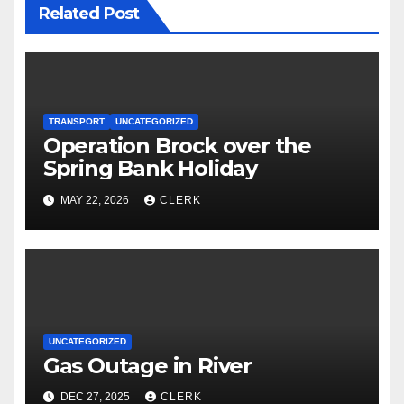
Related Post
TRANSPORT
UNCATEGORIZED
Operation Brock over the
Spring Bank Holiday
MAY 22, 2026
CLERK
UNCATEGORIZED
Gas Outage in River
DEC 27, 2025
CLERK