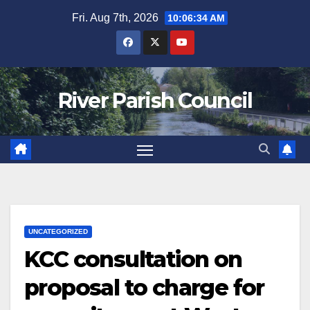
Skip
Fri. Aug 7th, 2026
10:06:34 AM
to
content
River Parish Council
UNCATEGORIZED
KCC consultation on
proposal to charge for