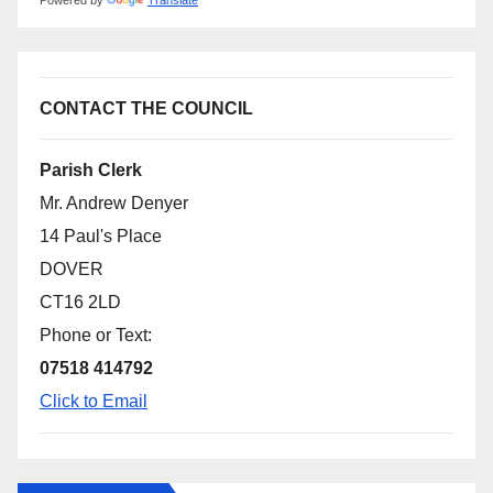
Powered by
Translate
CONTACT THE COUNCIL
Parish Clerk
Mr. Andrew Denyer
14 Paul's Place
DOVER
CT16 2LD
Phone or Text:
07518 414792
Click to Email