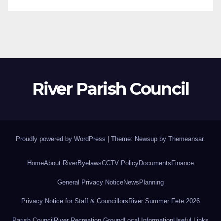
River Parish Council
Proudly powered by WordPress
|
Theme: Newsup by
Themeansar
.
Home
About River
Byelaws
CCTV Policy
Documents
Finance
General Privacy Notice
News
Planning
Privacy Notice for Staff & Councillors
River Summer Fete 2026
Parish Council
River Recreation Ground
Local Information
Useful Links