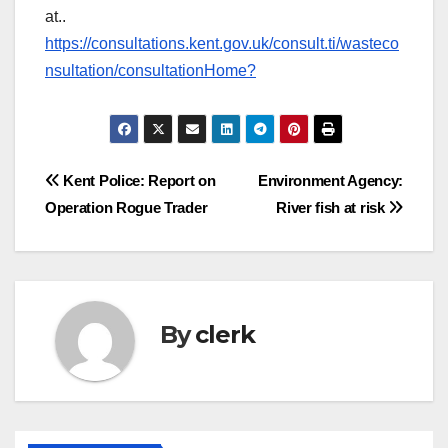
at..
https://consultations.kent.gov.uk/consult.ti/wasteco
nsultation/consultationHome?
Post
Kent Police: Report on
Environment Agency:
Operation Rogue Trader
River fish at risk
navigation
By
clerk