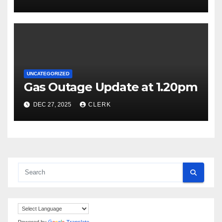
UNCATEGORIZED
Gas Outage Update at 1.20pm
DEC 27, 2025
CLERK