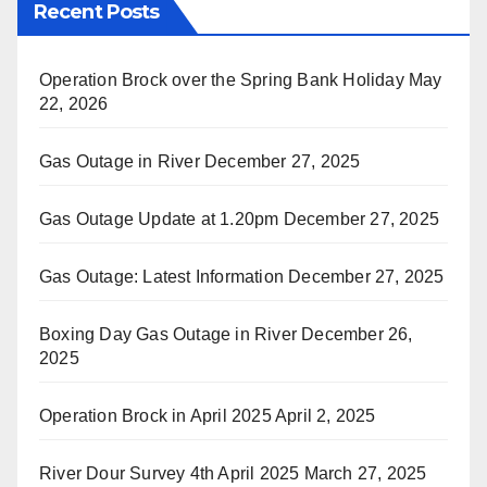
Recent Posts
Operation Brock over the Spring Bank Holiday
May
22, 2026
Gas Outage in River
December 27, 2025
Gas Outage Update at 1.20pm
December 27, 2025
Gas Outage: Latest Information
December 27, 2025
Boxing Day Gas Outage in River
December 26,
2025
Operation Brock in April 2025
April 2, 2025
River Dour Survey 4th April 2025
March 27, 2025