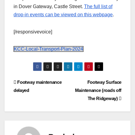
in Dover Gateway, Castle Street.
The full list of
drop-in events can be viewed on this webpage
.
[/responsivevoice]
KCC-Local-Transport-Plan-2024
Post
Footway maintenance
Footway Surface
delayed
Maintenance (roads off
navigation
The Ridgeway)