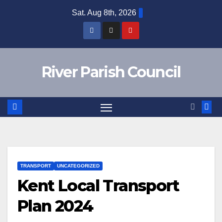
Skip
Sat. Aug 8th, 2026
to
content
River Parish Council
TRANSPORT
UNCATEGORIZED
Kent Local Transport
Plan 2024