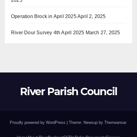
2025
Operation Brock in April 2025
April 2, 2025
River Dour Survey 4th April 2025
March 27, 2025
River Parish Council
Proudly powered by WordPress
|
Theme: Newsup by
Themeansar
.