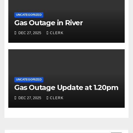
UNCATEGORIZED
Gas Outage in River
DEC 27, 2025
CLERK
UNCATEGORIZED
Gas Outage Update at 1.20pm
DEC 27, 2025
CLERK