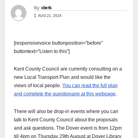
By
clerk
AUG 21, 2024
[responsivevoice buttonposition=”before”
buttontext=”Listen to this”]
Kent County Council are currently consulting on a
new Local Transport Plan and would like the
views of local people.
You can read the full plan
and complete the questionaire at this webpage
.
There will also be drop-in events where you can
talk to Kent County Council about the proposals
and ask questions. The Dover event is from 12pm
till 4pm on Thursday 29th August at Dover Library