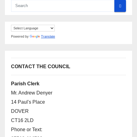
Powered by
Translate
CONTACT THE COUNCIL
Parish Clerk
Mr. Andrew Denyer
14 Paul's Place
DOVER
CT16 2LD
Phone or Text: