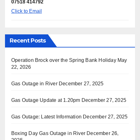
07518 414792
Click to Email
Recent Posts
Operation Brock over the Spring Bank Holiday
May
22, 2026
Gas Outage in River
December 27, 2025
Gas Outage Update at 1.20pm
December 27, 2025
Gas Outage: Latest Information
December 27, 2025
Boxing Day Gas Outage in River
December 26,