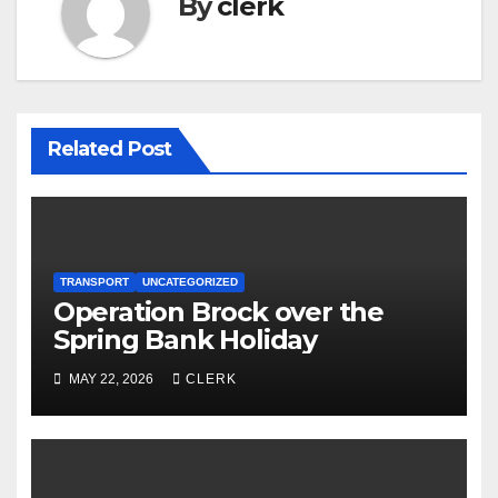
By
clerk
Related Post
TRANSPORT
UNCATEGORIZED
Operation Brock over the
Spring Bank Holiday
MAY 22, 2026
CLERK