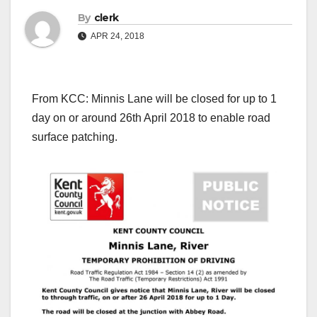
By
clerk
APR 24, 2018
From KCC: Minnis Lane will be closed for up to 1
day on or around 26th April 2018 to enable road
surface patching.