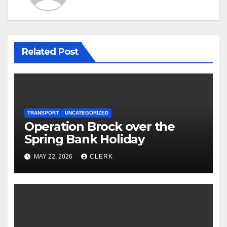
Related Post
TRANSPORT
UNCATEGORIZED
Operation Brock over the
Spring Bank Holiday
MAY 22, 2026
CLERK