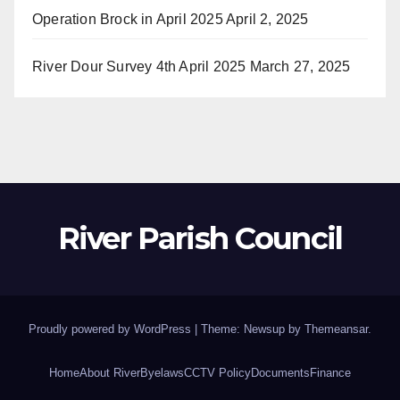
Operation Brock in April 2025
April 2, 2025
River Dour Survey 4th April 2025
March 27, 2025
River Parish Council
Proudly powered by WordPress
|
Theme: Newsup by
Themeansar
.
Home
About River
Byelaws
CCTV Policy
Documents
Finance