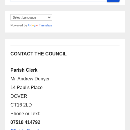
Powered by
Translate
CONTACT THE COUNCIL
Parish Clerk
Mr. Andrew Denyer
14 Paul's Place
DOVER
CT16 2LD
Phone or Text:
07518 414792