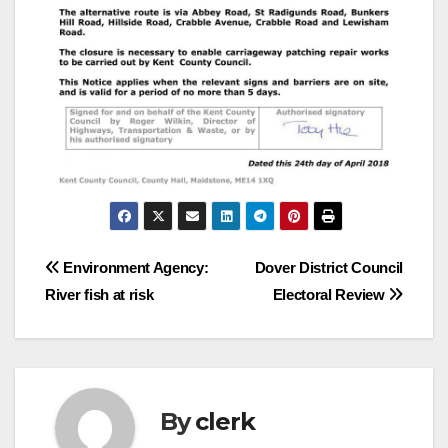
Post
Environment Agency:
Dover District Council
River fish at risk
Electoral Review
navigation
By
clerk