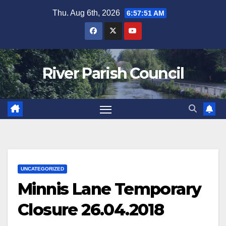
Skip
Thu. Aug 6th, 2026
6:57:51 AM
to
content
River Parish Council
UNCATEGORIZED
Minnis Lane Temporary
Closure 26.04.2018