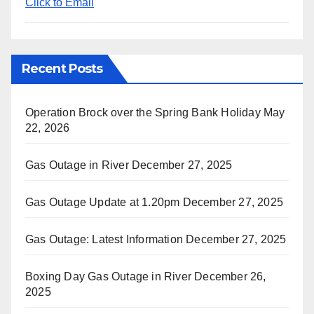
Click to Email
Recent Posts
Operation Brock over the Spring Bank Holiday
May
22, 2026
Gas Outage in River
December 27, 2025
Gas Outage Update at 1.20pm
December 27, 2025
Gas Outage: Latest Information
December 27, 2025
Boxing Day Gas Outage in River
December 26,
2025