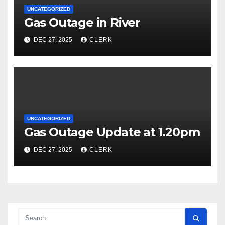
UNCATEGORIZED
Gas Outage in River
DEC 27, 2025
CLERK
UNCATEGORIZED
Gas Outage Update at 1.20pm
DEC 27, 2025
CLERK