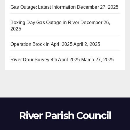
Gas Outage: Latest Information
December 27, 2025
Boxing Day Gas Outage in River
December 26,
2025
Operation Brock in April 2025
April 2, 2025
River Dour Survey 4th April 2025
March 27, 2025
River Parish Council