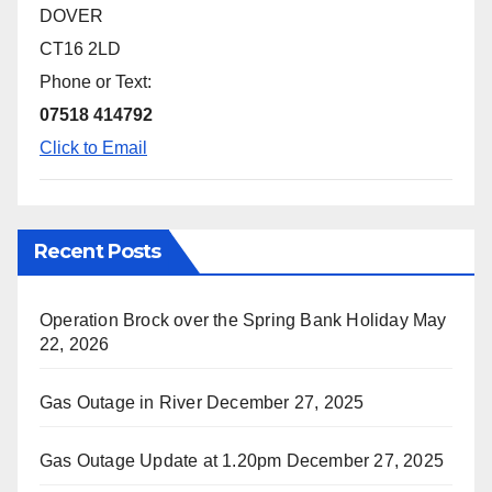
DOVER
CT16 2LD
Phone or Text:
07518 414792
Click to Email
Recent Posts
Operation Brock over the Spring Bank Holiday
May
22, 2026
Gas Outage in River
December 27, 2025
Gas Outage Update at 1.20pm
December 27, 2025