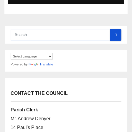
Powered by
Translate
CONTACT THE COUNCIL
Parish Clerk
Mr. Andrew Denyer
14 Paul's Place