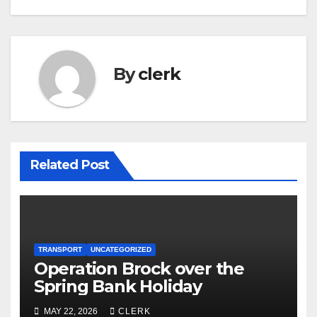
By
clerk
Related Post
TRANSPORT
UNCATEGORIZED
Operation Brock over the
Spring Bank Holiday
MAY 22, 2026
CLERK