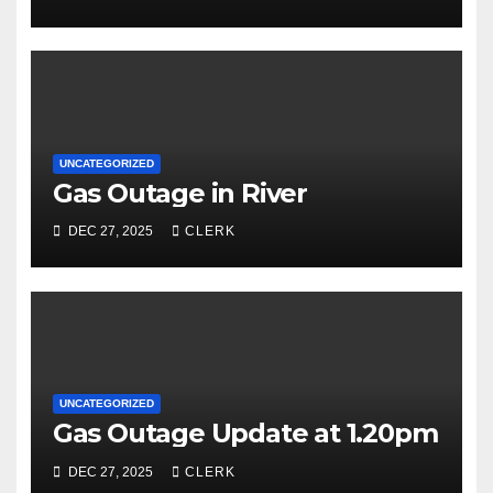
UNCATEGORIZED
Gas Outage in River
DEC 27, 2025
CLERK
UNCATEGORIZED
Gas Outage Update at 1.20pm
DEC 27, 2025
CLERK