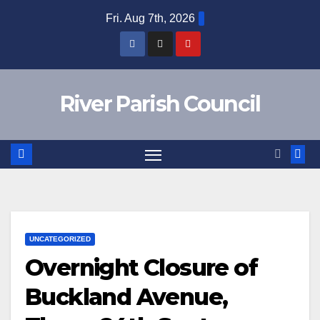
Skip
Fri. Aug 7th, 2026
to
content
River Parish Council
UNCATEGORIZED
Overnight Closure of
Buckland Avenue,