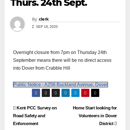
Thurs. 24th Sept.
By
clerk
SEP 18, 2020
Overnight closure from 7pm on Thursday 24th
September means there will be no direct access
into Dover from Crabble Hill
Public Notice - A256 Buckland Avenue, Dover
Post
Kent PCC Survey on
Home Start looking for
Road Safety and
Volunteers in Dover
navigation
Enforcement
District