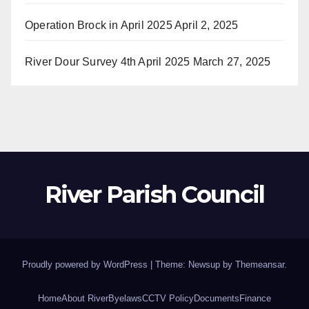
Operation Brock in April 2025
April 2, 2025
River Dour Survey 4th April 2025
March 27, 2025
River Parish Council
Proudly powered by WordPress
|
Theme: Newsup by
Themeansar
.
Home
About River
Byelaws
CCTV Policy
Documents
Finance