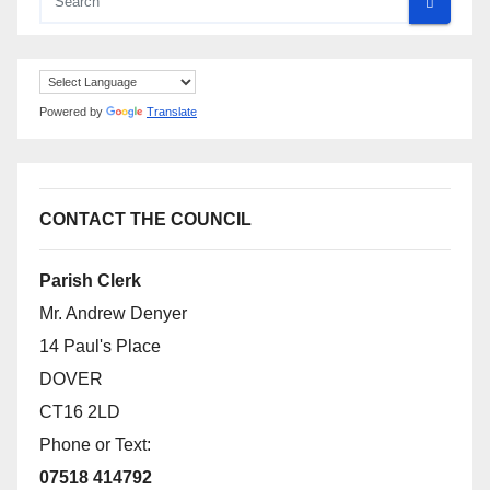
Powered by
Translate
CONTACT THE COUNCIL
Parish Clerk
Mr. Andrew Denyer
14 Paul's Place
DOVER
CT16 2LD
Phone or Text:
07518 414792