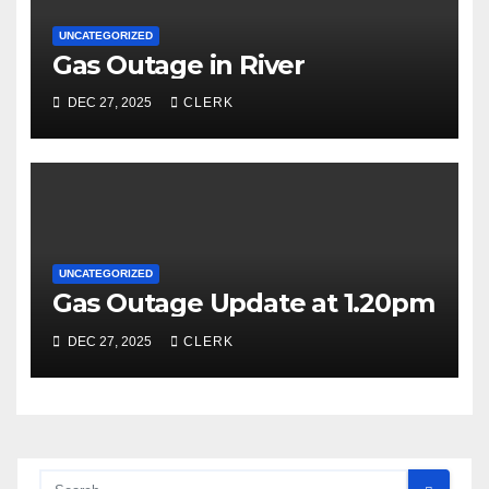
UNCATEGORIZED
Gas Outage in River
DEC 27, 2025
CLERK
UNCATEGORIZED
Gas Outage Update at 1.20pm
DEC 27, 2025
CLERK