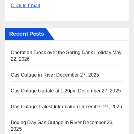
Click to Email
Recent Posts
Operation Brock over the Spring Bank Holiday
May
22, 2026
Gas Outage in River
December 27, 2025
Gas Outage Update at 1.20pm
December 27, 2025
Gas Outage: Latest Information
December 27, 2025
Boxing Day Gas Outage in River
December 26,
2025