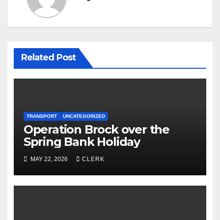
Related Post
TRANSPORT
UNCATEGORIZED
Operation Brock over the
Spring Bank Holiday
MAY 22, 2026
CLERK