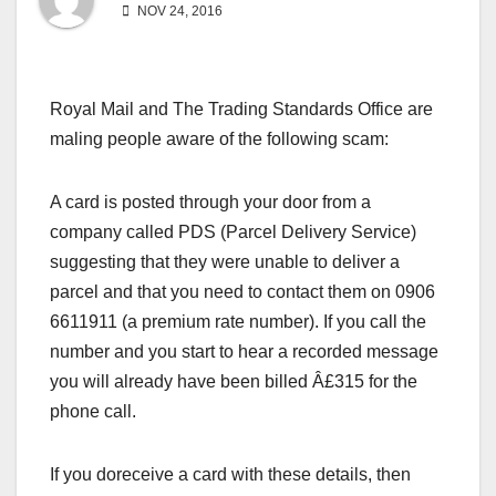
NOV 24, 2016
Royal Mail and The Trading Standards Office are
maling people aware of the following scam:
A card is posted through your door from a
company called PDS (Parcel Delivery Service)
suggesting that they were unable to deliver a
parcel and that you need to contact them on 0906
6611911 (a premium rate number). If you call the
number and you start to hear a recorded message
you will already have been billed Â£315 for the
phone call.
If you doreceive a card with these details, then