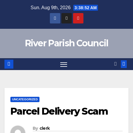
Skip
Sun. Aug 9th, 2026
3:38:52 AM
to
content
River Parish Council
UNCATEGORIZED
Parcel Delivery Scam
By
clerk