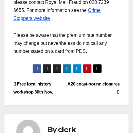
please contact Royal Mail Fraud on 020 7239
6655. For more information see the
Crime
Stoppers website
Please be aware that the premium rate number
may change but nevertheless do not call any
number stated on a card from PDS.
Post
Free local history
A20 coast-bound closures
workshop 30th Nov.
navigation
By
clerk