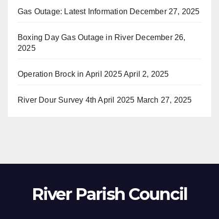
Gas Outage: Latest Information
December 27, 2025
Boxing Day Gas Outage in River
December 26,
2025
Operation Brock in April 2025
April 2, 2025
River Dour Survey 4th April 2025
March 27, 2025
River Parish Council