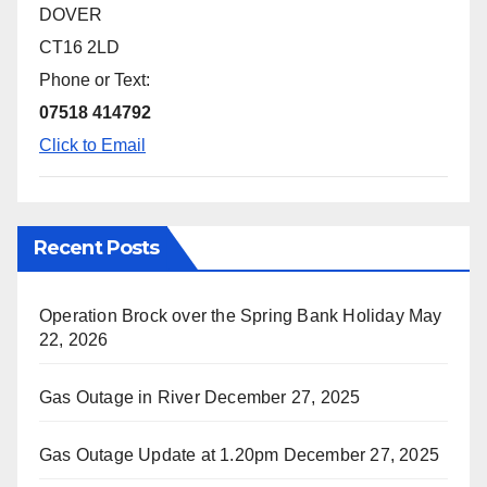
DOVER
CT16 2LD
Phone or Text:
07518 414792
Click to Email
Recent Posts
Operation Brock over the Spring Bank Holiday
May
22, 2026
Gas Outage in River
December 27, 2025
Gas Outage Update at 1.20pm
December 27, 2025