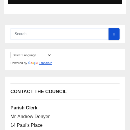
Powered by
Translate
CONTACT THE COUNCIL
Parish Clerk
Mr. Andrew Denyer
14 Paul's Place