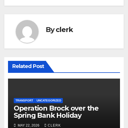
By
clerk
Related Post
TRANSPORT
UNCATEGORIZED
Operation Brock over the
Spring Bank Holiday
MAY 22, 2026
CLERK