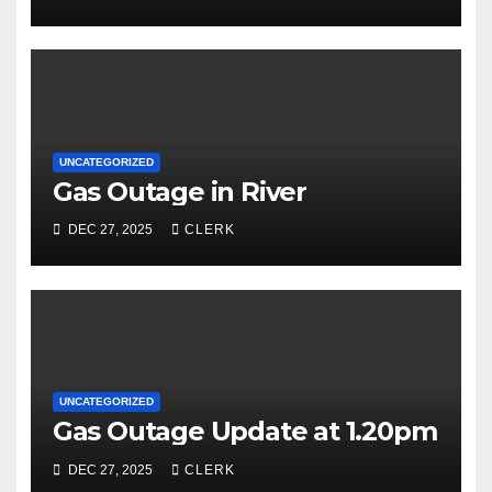
UNCATEGORIZED
Gas Outage in River
DEC 27, 2025
CLERK
UNCATEGORIZED
Gas Outage Update at 1.20pm
DEC 27, 2025
CLERK