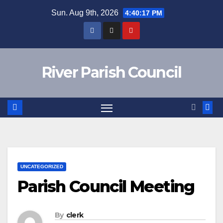
Skip
Sun. Aug 9th, 2026
4:40:17 PM
to
content
River Parish Council
UNCATEGORIZED
Parish Council Meeting
By
clerk