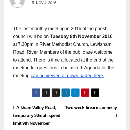
NOV 4, 2016
The last monthly meeting in 2016 of the parish
council will be on
Tuesday 8th November 2016
at 7.30pm in River Methodist Church, Lewisham
Road, River. Members of the public are welcome
to attend. There is time allocated at the end of the
meeting for questions to be asked. Agenda for the
meeting
can be viewed or downloaded here.
Post
Alkham Valley Road,
Two week firearm amnesty
temporary 30mph speed
navigation
limit 9th November