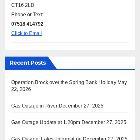
CT16 2LD
Phone or Text:
07518 414792
Click to Email
Recent Posts
Operation Brock over the Spring Bank Holiday
May
22, 2026
Gas Outage in River
December 27, 2025
Gas Outage Update at 1.20pm
December 27, 2025
Gas Outage: Latest Information
December 27, 2025