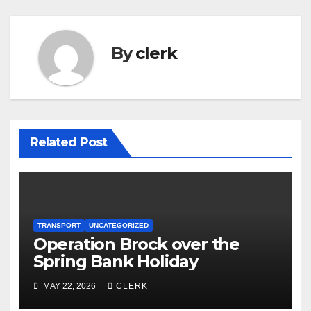
By
clerk
Related Post
TRANSPORT
UNCATEGORIZED
Operation Brock over the
Spring Bank Holiday
MAY 22, 2026
CLERK