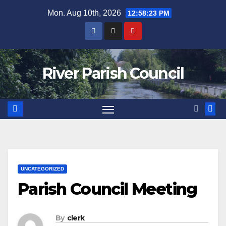
Skip
Mon. Aug 10th, 2026
12:58:24 PM
to
content
River Parish Council
UNCATEGORIZED
Parish Council Meeting
By
clerk