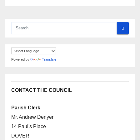
Powered by
Translate
CONTACT THE COUNCIL
Parish Clerk
Mr. Andrew Denyer
14 Paul's Place
DOVER