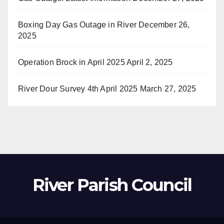
Boxing Day Gas Outage in River
December 26,
2025
Operation Brock in April 2025
April 2, 2025
River Dour Survey 4th April 2025
March 27, 2025
River Parish Council