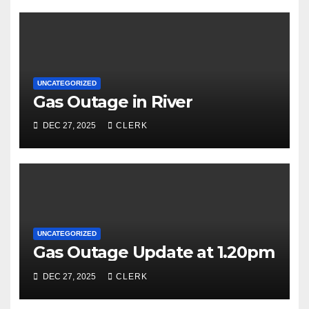
UNCATEGORIZED
Gas Outage in River
DEC 27, 2025
CLERK
UNCATEGORIZED
Gas Outage Update at 1.20pm
DEC 27, 2025
CLERK