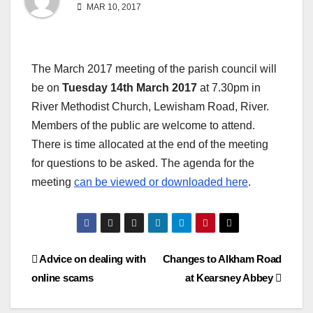
MAR 10, 2017
The March 2017 meeting of the parish council will
be on
Tuesday 14th March 2017
at 7.30pm in
River Methodist Church, Lewisham Road, River.
Members of the public are welcome to attend.
There is time allocated at the end of the meeting
for questions to be asked. The agenda for the
meeting
can be viewed or downloaded here
.
Post
Advice on dealing with
Changes to Alkham Road
online scams
at Kearsney Abbey
navigation