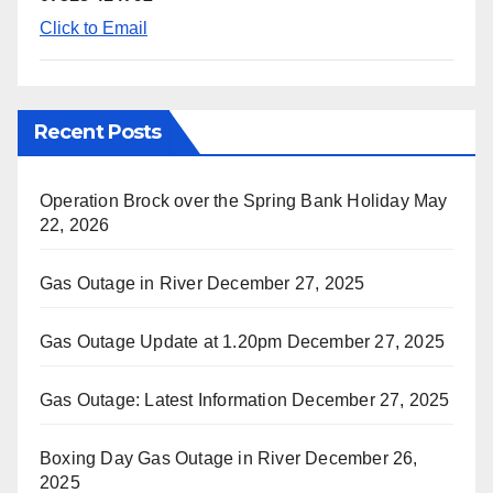
Click to Email
Recent Posts
Operation Brock over the Spring Bank Holiday
May
22, 2026
Gas Outage in River
December 27, 2025
Gas Outage Update at 1.20pm
December 27, 2025
Gas Outage: Latest Information
December 27, 2025
Boxing Day Gas Outage in River
December 26,
2025