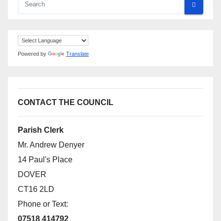
Powered by
Translate
CONTACT THE COUNCIL
Parish Clerk
Mr. Andrew Denyer
14 Paul's Place
DOVER
CT16 2LD
Phone or Text:
07518 414792