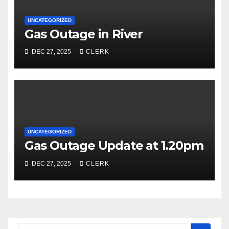
UNCATEGORIZED
Gas Outage in River
DEC 27, 2025
CLERK
UNCATEGORIZED
Gas Outage Update at 1.20pm
DEC 27, 2025
CLERK