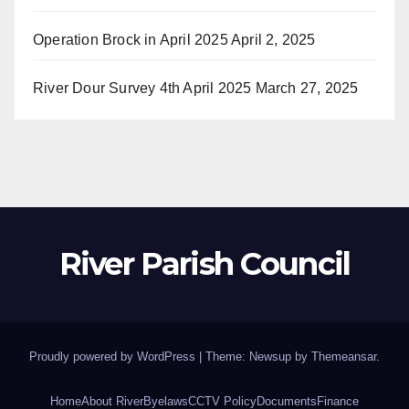
Operation Brock in April 2025
April 2, 2025
River Dour Survey 4th April 2025
March 27, 2025
River Parish Council
Proudly powered by WordPress
|
Theme: Newsup by
Themeansar
.
Home
About River
Byelaws
CCTV Policy
Documents
Finance