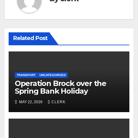
Related Post
TRANSPORT
UNCATEGORIZED
Operation Brock over the
Spring Bank Holiday
MAY 22, 2026
CLERK