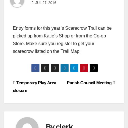
JUL 27, 2016
Entry forms for this year’s Scarecrow Trail can be
picked up from Katie’s Shop or from the Co-op
Store. Make sure you register to get your
scarecrow listed on the Trail Map.
Post
Temporary Play Area
Parish Council Meeting
closure
navigation
By
clerk