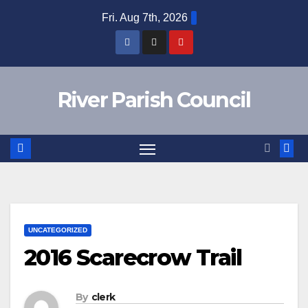
Skip
Fri. Aug 7th, 2026
to
content
River Parish Council
UNCATEGORIZED
2016 Scarecrow Trail
By
clerk