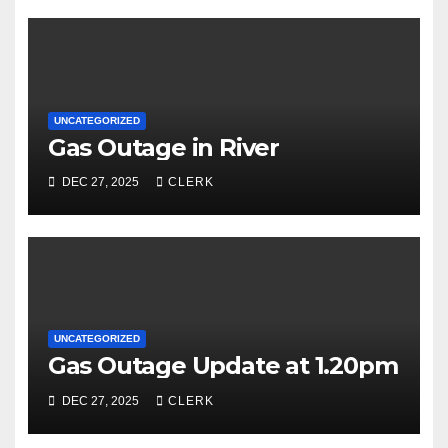
UNCATEGORIZED
Gas Outage in River
DEC 27, 2025
CLERK
UNCATEGORIZED
Gas Outage Update at 1.20pm
DEC 27, 2025
CLERK