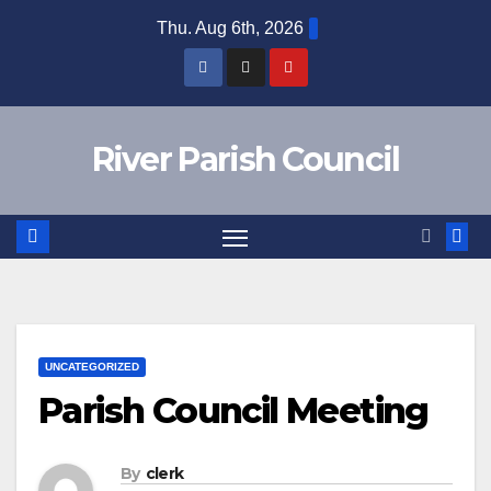
Skip
Thu. Aug 6th, 2026
to
content
River Parish Council
UNCATEGORIZED
Parish Council Meeting
By
clerk