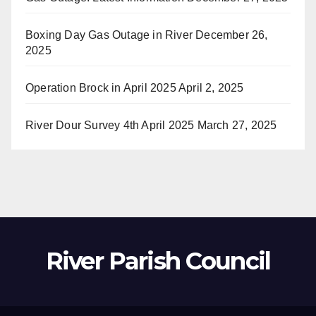
Boxing Day Gas Outage in River
December 26,
2025
Operation Brock in April 2025
April 2, 2025
River Dour Survey 4th April 2025
March 27, 2025
River Parish Council