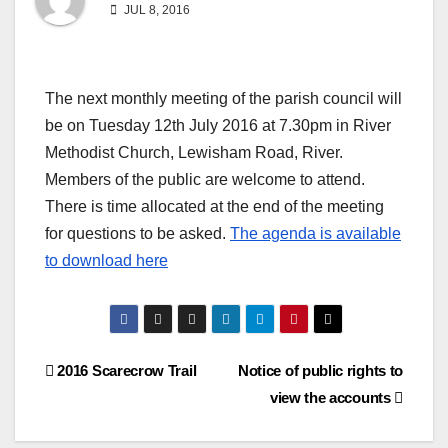
JUL 8, 2016
The next monthly meeting of the parish council will
be on Tuesday 12th July 2016 at 7.30pm in River
Methodist Church, Lewisham Road, River.
Members of the public are welcome to attend.
There is time allocated at the end of the meeting
for questions to be asked.
The agenda is available
to download here
Post
2016 Scarecrow Trail
Notice of public rights to
view the accounts
navigation