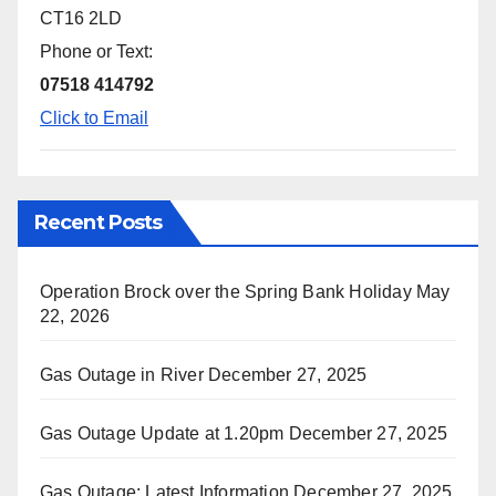
CT16 2LD
Phone or Text:
07518 414792
Click to Email
Recent Posts
Operation Brock over the Spring Bank Holiday
May
22, 2026
Gas Outage in River
December 27, 2025
Gas Outage Update at 1.20pm
December 27, 2025
Gas Outage: Latest Information
December 27, 2025