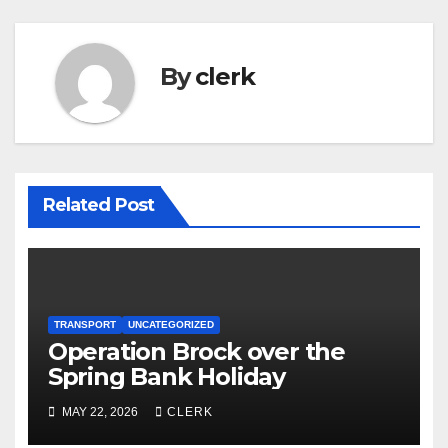
By
clerk
Related Post
TRANSPORT
UNCATEGORIZED
Operation Brock over the
Spring Bank Holiday
MAY 22, 2026
CLERK