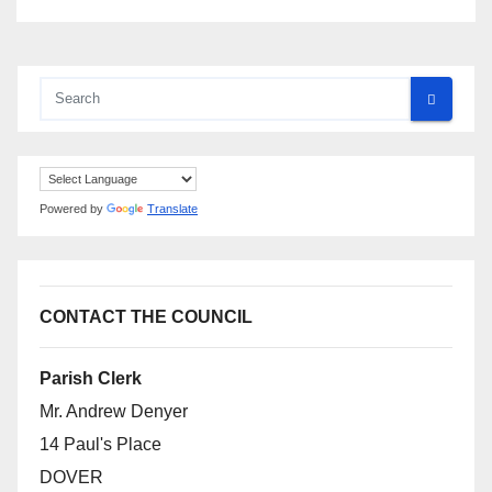
Powered by
Translate
CONTACT THE COUNCIL
Parish Clerk
Mr. Andrew Denyer
14 Paul's Place
DOVER