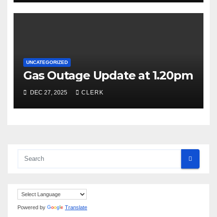
UNCATEGORIZED
Gas Outage Update at 1.20pm
DEC 27, 2025
CLERK
Powered by
Translate