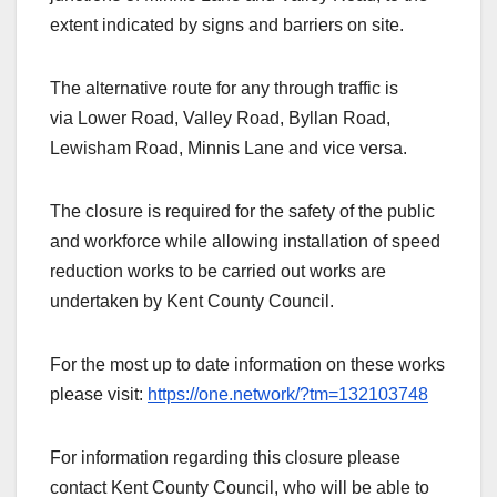
extent indicated by signs and barriers on site.
The alternative route for any through traffic is
via Lower Road, Valley Road, Byllan Road,
Lewisham Road, Minnis Lane and vice versa.
The closure is required for the safety of the public
and workforce while allowing installation of speed
reduction works to be carried out works are
undertaken by Kent County Council.
For the most up to date information on these works
please visit:
https://one.network/?tm=132103748
For information regarding this closure please
contact Kent County Council, who will be able to