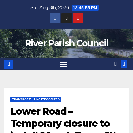
Skip
Sat. Aug 8th, 2026
12:45:55 PM
to
content
River Parish Council
TRANSPORT
UNCATEGORIZED
Lower Road –
Temporary closure to