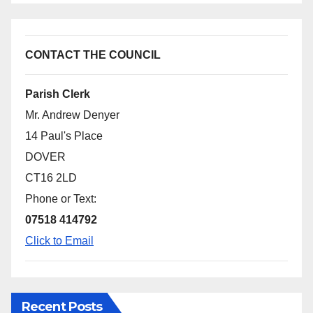
CONTACT THE COUNCIL
Parish Clerk
Mr. Andrew Denyer
14 Paul's Place
DOVER
CT16 2LD
Phone or Text:
07518 414792
Click to Email
Recent Posts