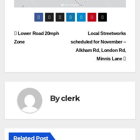
Post
Lower Road 20mph
Local Streetworks
Zone
scheduled for November –
navigation
Alkham Rd, London Rd,
Minnis Lane
By
clerk
Related Post