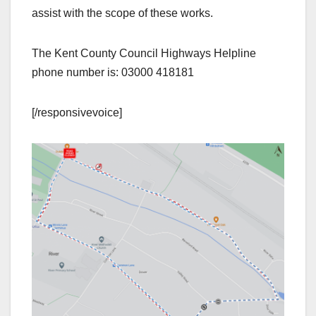
assist with the scope of these works.
The Kent County Council Highways Helpline
phone number is: 03000 418181
[/responsivevoice]