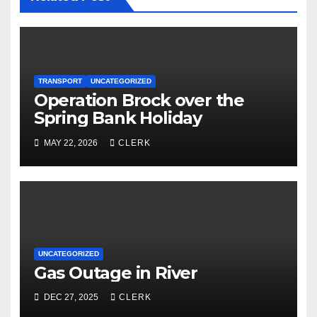
TRANSPORT
UNCATEGORIZED
Operation Brock over the
Spring Bank Holiday
MAY 22, 2026
CLERK
UNCATEGORIZED
Gas Outage in River
DEC 27, 2025
CLERK