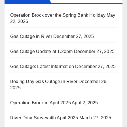
Operation Brock over the Spring Bank Holiday
May
22, 2026
Gas Outage in River
December 27, 2025
Gas Outage Update at 1.20pm
December 27, 2025
Gas Outage: Latest Information
December 27, 2025
Boxing Day Gas Outage in River
December 26,
2025
Operation Brock in April 2025
April 2, 2025
River Dour Survey 4th April 2025
March 27, 2025