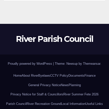
River Parish Council
Proudly powered by WordPress
|
Theme: Newsup by
Themeansar
.
Home
About River
Byelaws
CCTV Policy
Documents
Finance
General Privacy Notice
News
Planning
Privacy Notice for Staff & Councillors
River Summer Fete 2026
Parish Council
River Recreation Ground
Local Information
Useful Links