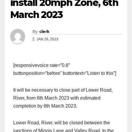
install 20mph Zone, 6th
March 2023
By
clerk
JAN 26, 2023
[responsivevoice rate=”0.8″
buttonposition=”before” buttontext=”Listen to this”]
It will be necessary to close part of Lower Road,
River, from 6th March 2023 with estimated
completion by 6th March 2023.
Lower Road, River, will be closed between the
junctions of Minnis Lane and Valley Road, to the