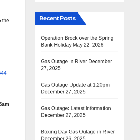
Recent Posts
 the
Operation Brock over the Spring
Bank Holiday
May 22, 2026
Gas Outage in River
December
27, 2025
544
Gas Outage Update at 1.20pm
December 27, 2025
 5am
Gas Outage: Latest Information
December 27, 2025
Boxing Day Gas Outage in River
December 26, 2025