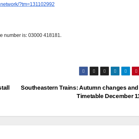
ne.network/?tm=131102992
e number is: 03000 418181.
tall
Southeastern Trains: Autumn changes an
Timetable December 1