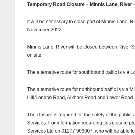
Temporary Road Closure – Minnis Lane, River 
It will be necessary to close part of Minnis Lane,
November 2022.
Minnis Lane, River will be closed between River St
on site.
The alternative route for southbound traffic is 
The alternative route for northbound traffic is v
Hill/London Road, Alkham Road and Lower Road
The closure is required for the safety of the publi
Services. For information regarding this closure 
Services Ltd on 01277 903007, who will be able to 