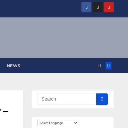
NEWS
 –