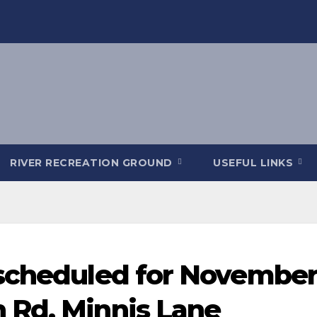
RIVER RECREATION GROUND
USEFUL LINKS
scheduled for November
 Rd, Minnis Lane