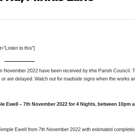
”Listen to this”]
 in November 2022 have been received by trhe Parish Council. 
 or are delayed. Watch out for roadside signs when the works a
e Ewell – 7th November 2022 for 4 Nights, between 10pm 
, Temple Ewell from 7th November 2022 with estimated completio