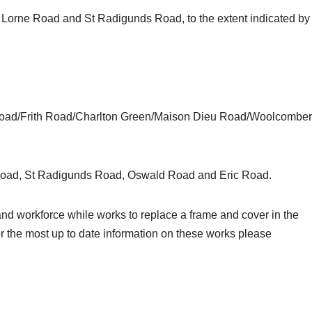
Lorne Road and St Radigunds Road, to the extent indicated by
Road/Frith Road/Charlton Green/Maison Dieu Road/Woolcomber
Road, St Radigunds Road, Oswald Road and Eric Road.
c and workforce while works to replace a frame and cover in the
 the most up to date information on these works please