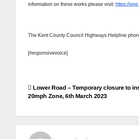
information on these works please visit:
https://o
The Kent County Council Highways Helpline phon
[/responsivevoice]
Post
Lower Road – Temporary closure to ins
20mph Zone, 6th March 2023
navigation