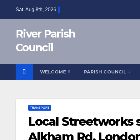
Skip
Sat. Aug 8th, 2026
to
content
River Parish
Council
WELCOME
PARISH COUNCIL
TRANSPORT
Local Streetworks 
Alkham Rd, London