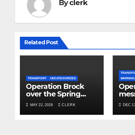
By
clerk
Related Post
TRANSP
TRANSPORT
UNCATEGORIZED
WARNING
Operation Brock
Oper
over the Spring
mes
Bank Holiday
MAY 22, 2026
CLERK
DEC 13