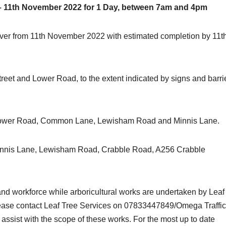
– 11th November 2022 for 1 Day, between 7am and 4pm
 River from 11th November 2022 with estimated completion by 11t
reet and Lower Road, to the extent indicated by signs and barri
via Lower Road, Common Lane, Lewisham Road and Minnis Lane.
ia Minnis Lane, Lewisham Road, Crabble Road, A256 Crabble
.
c and workforce while arboricultural works are undertaken by Leaf
please contact Leaf Tree Services on 07833447849/Omega Traffic
assist with the scope of these works. For the most up to date