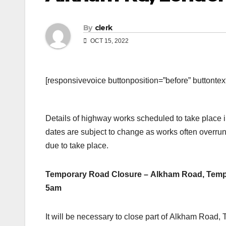
By
clerk
OCT 15, 2022
[responsivevoice buttonposition=”before” buttontext=
Details of highway works scheduled to take place
dates are subject to change as works often overrun
due to take place.
Temporary Road Closure – Alkham Road, Templ
5am
It will be necessary to close part of Alkham Road