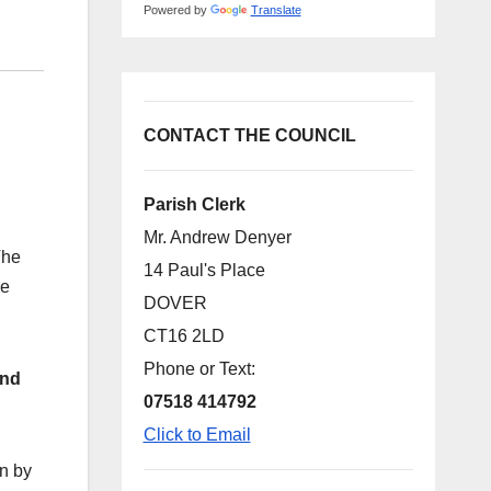
Powered by
Translate
CONTACT THE COUNCIL
Parish Clerk
Mr. Andrew Denyer
The
14 Paul's Place
re
DOVER
CT16 2LD
Phone or Text:
and
07518 414792
Click to Email
n by