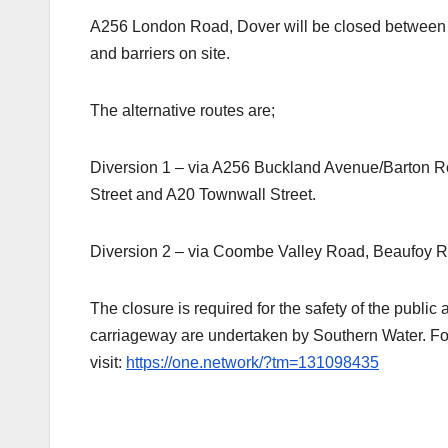
A256 London Road, Dover will be closed between 
and barriers on site.
The alternative routes are;
Diversion 1 – via A256 Buckland Avenue/Barton 
Street and A20 Townwall Street.
Diversion 2 – via Coombe Valley Road, Beaufoy 
The closure is required for the safety of the publi
carriageway are undertaken by Southern Water. For
visit:
https://one.network/?tm=131098435