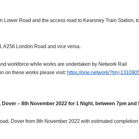
 Lower Road and the access road to Kearsney Train Station, to
d, A256 London Road and vice versa.
ic and workforce while works are undertaken by Network Rail
ion on these works please visit:
https://one.network/?tm=131090
Dover – 8th November 2022 for 1 Night, between 7pm and
 Road, Dover from 8th November 2022 with estimated completion