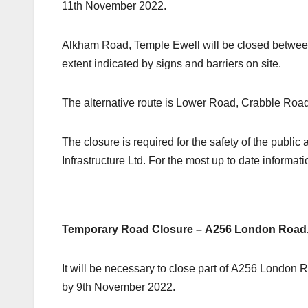
11th November 2022.
Alkham Road, Temple Ewell will be closed between
extent indicated by signs and barriers on site.
The alternative route is Lower Road, Crabble Roa
The closure is required for the safety of the publ
Infrastructure Ltd. For the most up to date informat
Temporary Road Closure – A256 London Road, 
It will be necessary to close part of A256 London
by 9th November 2022.