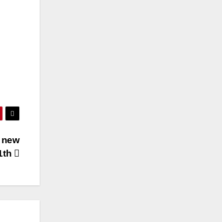
d new
1th