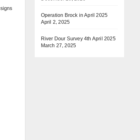
 signs
Operation Brock in April 2025
April 2, 2025
River Dour Survey 4th April 2025
March 27, 2025