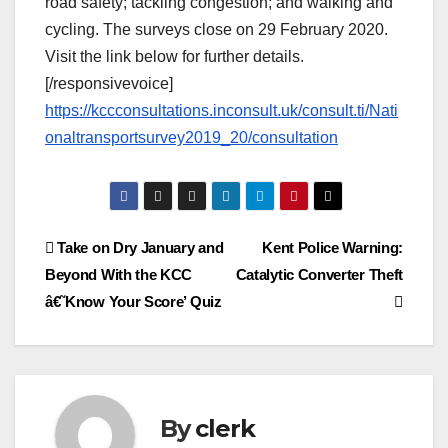
road safety; tackling congestion; and walking and
cycling. The surveys close on 29 February 2020.
Visit the link below for further details.
[/responsivevoice]
https://kccconsultations.inconsult.uk/consult.ti/Nati
onaltransportsurvey2019_20/consultation
Post
Take on Dry January and
Kent Police Warning:
Beyond With the KCC
Catalytic Converter Theft
navigation
â€˜Know Your Score’ Quiz
By
clerk