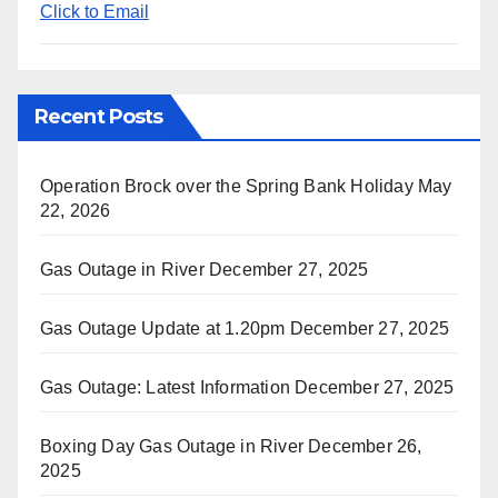
Click to Email
Recent Posts
Operation Brock over the Spring Bank Holiday
May
22, 2026
Gas Outage in River
December 27, 2025
Gas Outage Update at 1.20pm
December 27, 2025
Gas Outage: Latest Information
December 27, 2025
Boxing Day Gas Outage in River
December 26,
2025