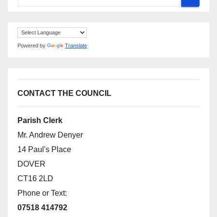
Powered by
Translate
CONTACT THE COUNCIL
Parish Clerk
Mr. Andrew Denyer
14 Paul's Place
DOVER
CT16 2LD
Phone or Text:
07518 414792