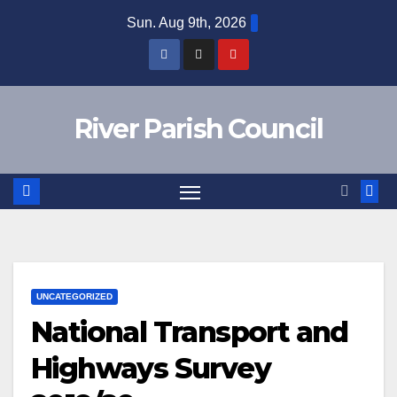
Skip
Sun. Aug 9th, 2026
to
content
River Parish Council
UNCATEGORIZED
National Transport and
Highways Survey