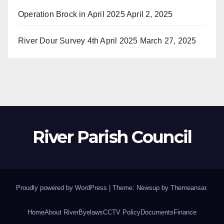
Operation Brock in April 2025
April 2, 2025
River Dour Survey 4th April 2025
March 27, 2025
River Parish Council
Proudly powered by WordPress
|
Theme: Newsup by
Themeansar
.
Home
About River
Byelaws
CCTV Policy
Documents
Finance