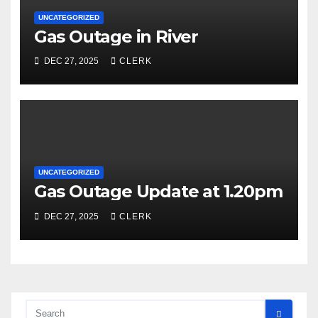
UNCATEGORIZED
Gas Outage in River
DEC 27, 2025
CLERK
UNCATEGORIZED
Gas Outage Update at 1.20pm
DEC 27, 2025
CLERK