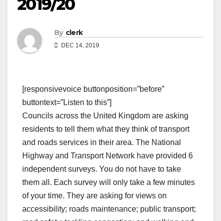
2019/20
By
clerk
DEC 14, 2019
[responsivevoice buttonposition=”before”
buttontext=”Listen to this”]
Councils across the United Kingdom are asking
residents to tell them what they think of transport
and roads services in their area. The National
Highway and Transport Network have provided 6
independent surveys. You do not have to take
them all. Each survey will only take a few minutes
of your time. They are asking for views on
accessibility; roads maintenance; public transport;