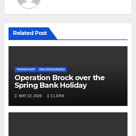
Related Post
TRANSPORT
UNCATEGORIZED
Operation Brock over the
Spring Bank Holiday
MAY 22, 2026
CLERK