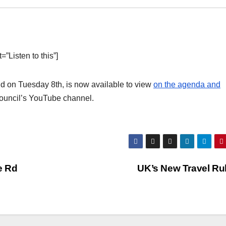
”Listen to this”]
d on Tuesday 8th, is now available to view
on the agenda and
Council’s YouTube channel.
e Rd
UK’s New Travel Ru