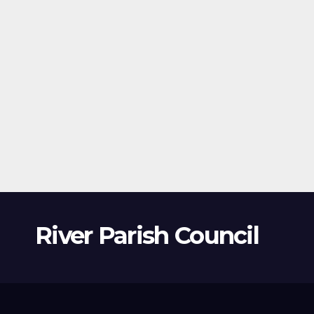
River Parish Council