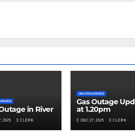
UNCATEGORIZED
Gas Outage Upd
ORIZED
Outage in River
at 1.20pm
, 2025
CLERK
DEC 27, 2025
CLERK