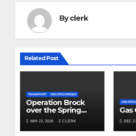
By
clerk
Related Post
TRANSPORT
UNCATEGORIZED
Operation Brock
UNCATEG
over the Spring
Gas 
Bank Holiday
MAY 22, 2026
CLERK
DEC 27