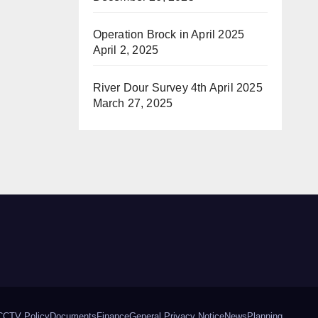
Operation Brock in April 2025
April 2, 2025
River Dour Survey 4th April 2025
March 27, 2025
CCTV Policy
Documents
Finance
General Privacy Notice
News
Planning