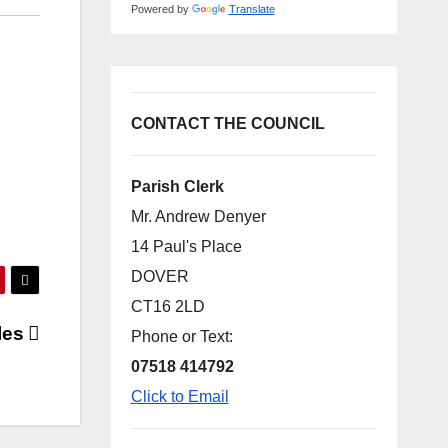
Powered by
Translate
CONTACT THE COUNCIL
Parish Clerk
Mr. Andrew Denyer
14 Paul's Place
DOVER
CT16 2LD
les
Phone or Text:
07518 414792
Click to Email