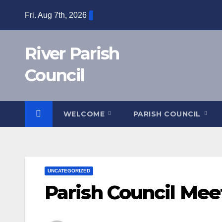
Skip
Fri. Aug 7th, 2026
to
content
River Parish
Council
WELCOME
PARISH COUNCIL
UNCATEGORIZED
Parish Council Mee