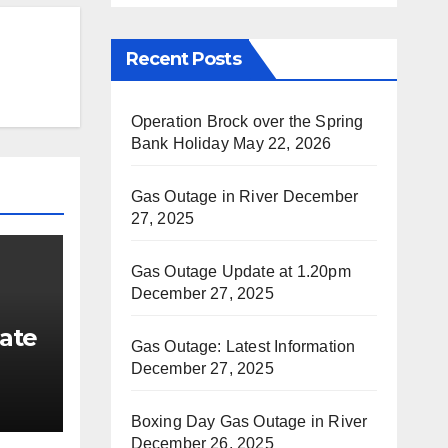
Recent Posts
Operation Brock over the Spring
Bank Holiday
May 22, 2026
Gas Outage in River
December
27, 2025
Gas Outage Update at 1.20pm
December 27, 2025
ate
Gas Outage: Latest Information
December 27, 2025
Boxing Day Gas Outage in River
December 26, 2025