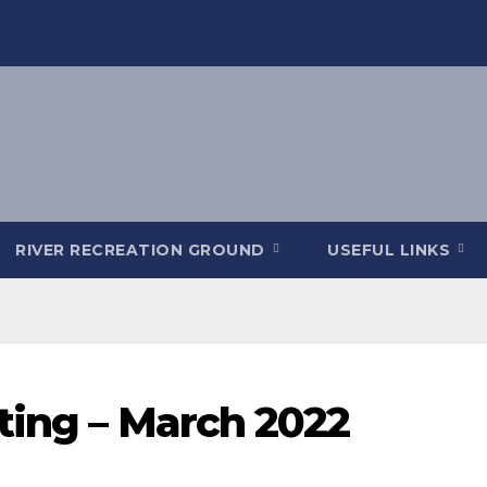
RIVER RECREATION GROUND
USEFUL LINKS
ting – March 2022