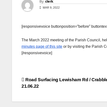
By
clerk
MAR 9, 2022
[responsivevoice buttonposition=”before” buttontext=
The March 2022 meeting of the Parish Council, hel
minutes page of this site
or by visiting the Parish 
[/responsivevoice]
Post
Road Surfacing Lewisham Rd / Crabbl
21.06.22
navigation