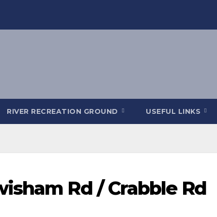
RIVER RECREATION GROUND
USEFUL LINKS
wisham Rd / Crabble Rd