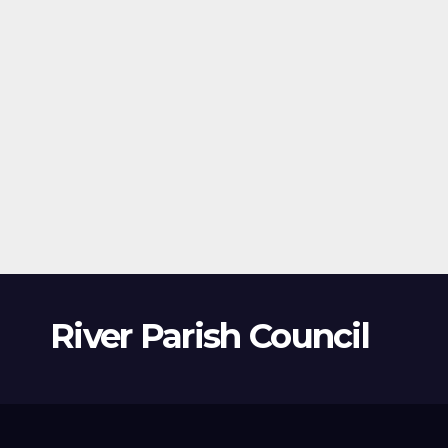
River Parish Council