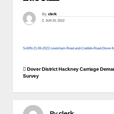
By
clerk
JUN 20, 2022
SoWN-21-06-2022-Lewisham-Road-and-Crabble-Road-Dover-Mi
Post
Dover District Hackney Carriage Dem
Survey
navigation
By
clerk