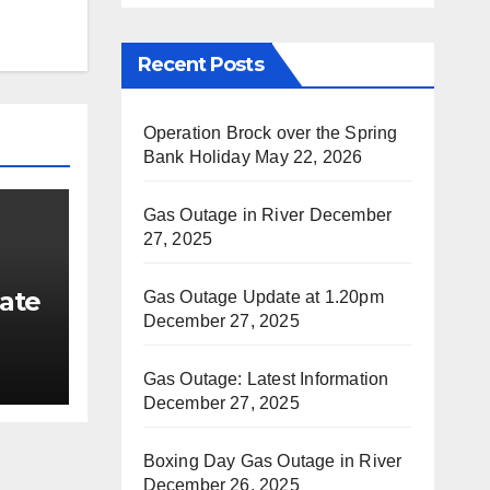
Recent Posts
Operation Brock over the Spring
Bank Holiday
May 22, 2026
Gas Outage in River
December
27, 2025
ate
Gas Outage Update at 1.20pm
December 27, 2025
Gas Outage: Latest Information
December 27, 2025
Boxing Day Gas Outage in River
December 26, 2025