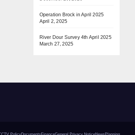
Operation Brock in April 2025
April 2, 2025
River Dour Survey 4th April 2025
March 27, 2025
CCTV Policy
Documents
Finance
General Privacy Notice
News
Planning