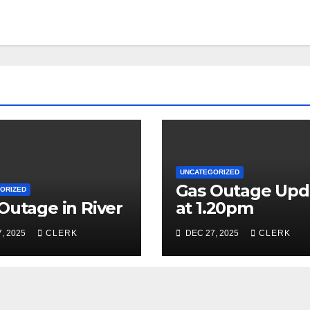
UNCATEGORIZED
Gas Outage Upd
ORIZED
Outage in River
at 1.20pm
, 2025
CLERK
DEC 27, 2025
CLERK