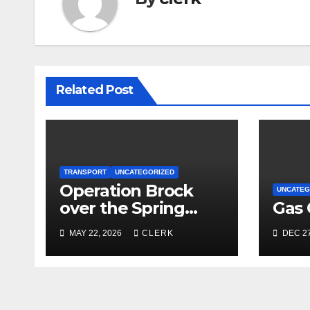
Related Post
TRANSPORT
UNCATEGORIZED
Operation Brock
UNCATEG
over the Spring
Gas 
Bank Holiday
MAY 22, 2026
CLERK
DEC 27