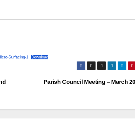
cro-Surfacing-1
Download
and
Parish Council Meeting – March 2