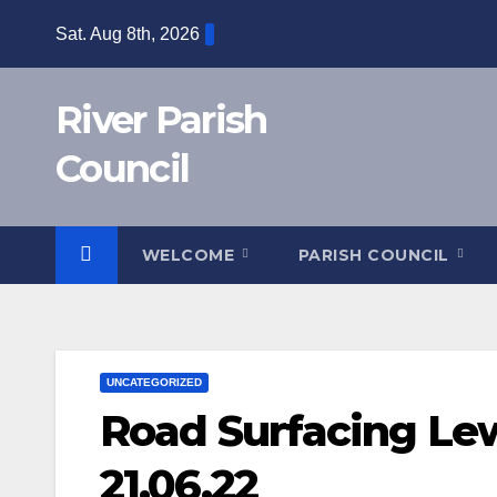
Skip
Sat. Aug 8th, 2026
to
content
River Parish
Council
WELCOME
PARISH COUNCIL
UNCATEGORIZED
Road Surfacing Le
21.06.22