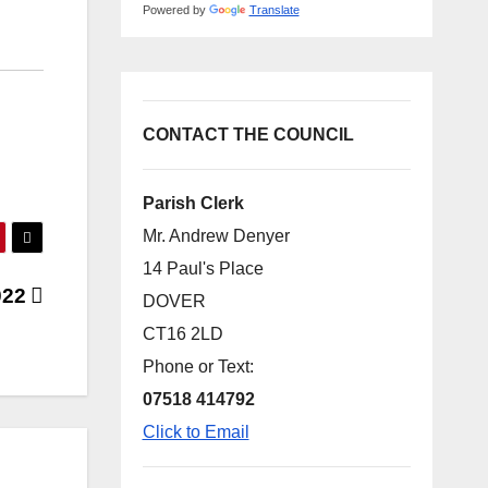
Powered by
Translate
CONTACT THE COUNCIL
Parish Clerk
Mr. Andrew Denyer
14 Paul's Place
022
DOVER
CT16 2LD
Phone or Text:
07518 414792
Click to Email