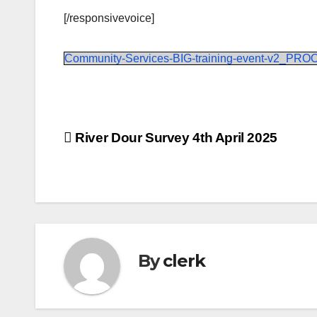
[/responsivevoice]
Community-Services-BIG-training-event-v2_PRO
Post
River Dour Survey 4th April 2025
navigation
By
clerk