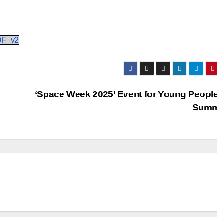
OF_v2
‘Space Week 2025’ Event for Young People
Sum