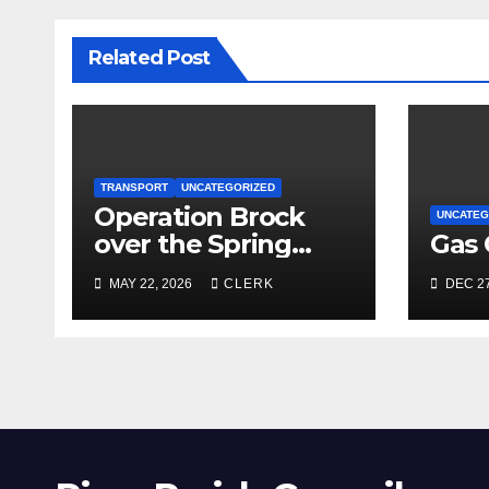
Related Post
TRANSPORT
UNCATEGORIZED
Operation Brock
UNCATEG
over the Spring
Gas 
Bank Holiday
MAY 22, 2026
CLERK
DEC 27