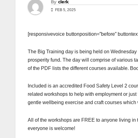
By
clerk
FEB 5, 2025
[responsivevoice buttonposition=”before” buttontext=
The Big Training day is being held on Wednesday
prosperity fund. The day will comprise of various 
of the PDF lists the different courses available. Bo
Included is an accredited Food Safety Level 2 cours
related workshops to help with employment or just 
gentle wellbeing exercise and craft courses which 
All of the workshops are FREE to anyone living i
everyone is welcome!