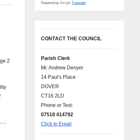
Powered by
Translate
CONTACT THE COUNCIL
Parish Clerk
age 2
Mr. Andrew Denyer
14 Paul's Place
DOVER
ity
r
CT16 2LD
Phone or Text:
07518 414792
………
Click to Email