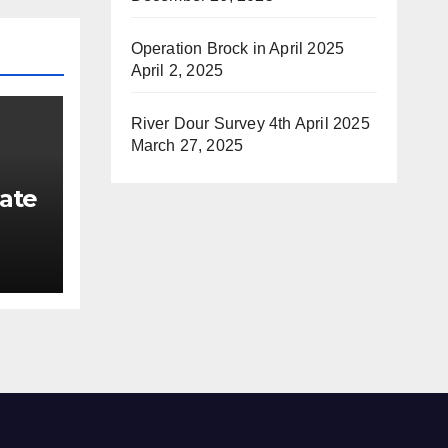
Operation Brock in April 2025
April 2, 2025
River Dour Survey 4th April 2025
March 27, 2025
ate