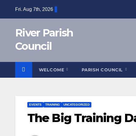
Skip
Fri. Aug 7th, 2026
to
content
River Parish
Council
WELCOME
PARISH COUNCIL
EVENTS
TRAINING
UNCATEGORIZED
The Big Training D