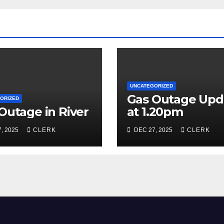
UNCATEGORIZED
Gas Outage Upd
ORIZED
Outage in River
at 1.20pm
, 2025
CLERK
DEC 27, 2025
CLERK