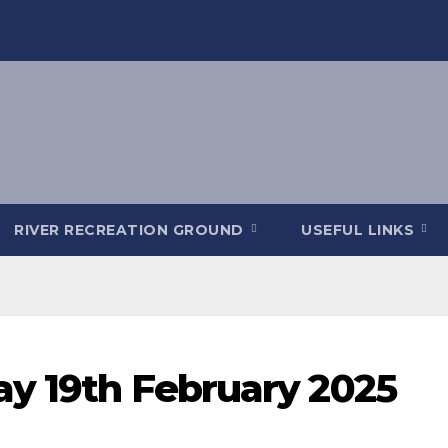
RIVER RECREATION GROUND
USEFUL LINKS
ay 19th February 2025