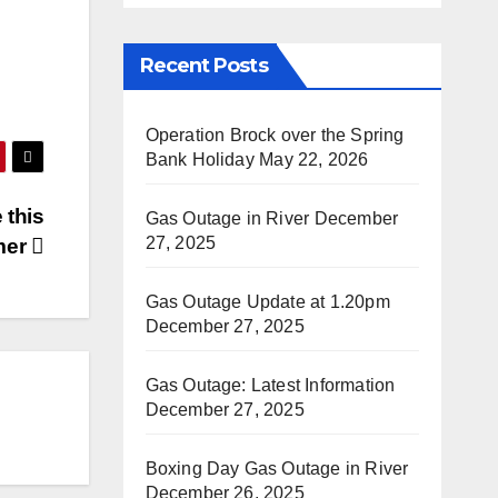
Recent Posts
Operation Brock over the Spring
Bank Holiday
May 22, 2026
 this
Gas Outage in River
December
27, 2025
mer
Gas Outage Update at 1.20pm
December 27, 2025
Gas Outage: Latest Information
December 27, 2025
Boxing Day Gas Outage in River
December 26, 2025