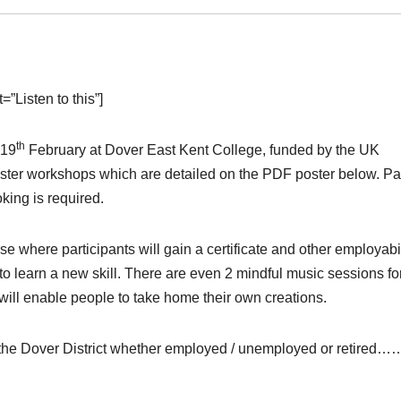
”Listen to this”]
th
 19
February at Dover East Kent College, funded by the UK
taster workshops which are detailed on the PDF poster below. P
oking is required.
e where participants will gain a certificate and other employabil
to learn a new skill. There are even 2 mindful music sessions fo
will enable people to take home their own creations.
n the Dover District whether employed / unemployed or retired