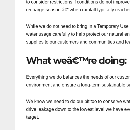
to consider restrictions if conditions do not impro
recharge season â€“ when rainfall typically reach
While we do not need to bring in a Temporary Use Ba
water usage carefully to help protect our natural e
supplies to our customers and communities and le
What weâ€™re doing:
Everything we do balances the needs of our custome
environment and ensure a long-term sustainable su
We know we need to do our bit too to conserve wat
drive leakage down to the lowest level we have eve
target.