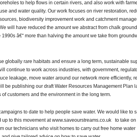
reholes to help flows in certain rivers, and also work with farm
se and water quality. Our work focuses on river restoration, re
r sources, biodiversity improvement work and catchment manag
. We will have reduced the amount we abstract from chalk groun
the 1990s â€“ more than halving the amount we take from ground
 globally rare habitats and ensure a long term, sustainable su
ill continue to work across industries, with government, regulat
uce leakage, move water around our network more efficiently, r
will be publishing our draft Water Resources Management Plan l
s of customers and the environment in the long term.
campaigns to date to help people save water. We would like to 
 up to this movement at www.saveourstreams.co.uk to take on 
from our technicians who visit homes to carry out free home water
s, and give tailored advice on how to save water.