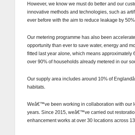
However, we know we must do better and our custo
innovative methods and technologies, such as artific
ever before with the aim to reduce leakage by 50
Our metering programme has also been accelerated, 
opportunity than ever to save water, energy and 
fitted last year alone, which means approximately 
over 90% of households already metered in our sou
Our supply area includes around 10% of Englandâ€
habitats.
Weâ€™ve been working in collaboration with our lo
years. Since 2015, weâ€™ve carried out restoratio
enhancement works at over 30 locations across 13 