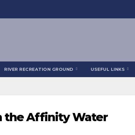
RIVER RECREATION GROUND
USEFUL LINKS
 the Affinity Water