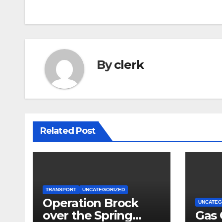
navigation
By
clerk
Related Post
TRANSPORT
UNCATEGORIZED
Operation Brock
UNCATEG
over the Spring
Gas 