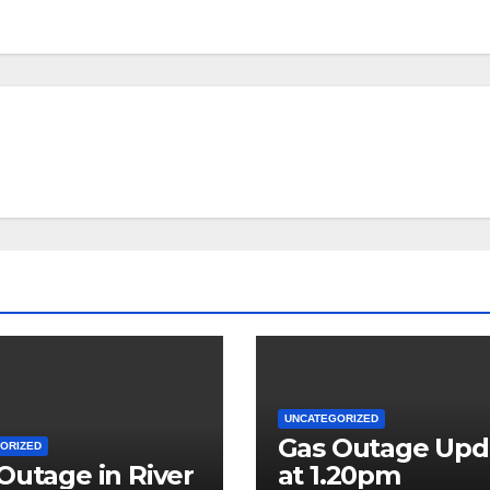
UNCATEGORIZED
Gas Outage Upd
ORIZED
Outage in River
at 1.20pm