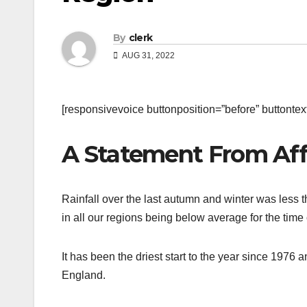
By
clerk
AUG 31, 2022
[responsivevoice buttonposition=”before” buttontext=
A Statement From Aff
Rainfall over the last autumn and winter was less 
in all our regions being below average for the time 
It has been the driest start to the year since 197
England.