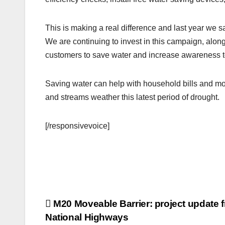
This is making a real difference and last year we sa
We are continuing to invest in this campaign, alon
customers to save water and increase awareness to
Saving water can help with household bills and mor
and streams weather this latest period of drought.
[/responsivevoice]
Post
M20 Moveable Barrier: project update 
National Highways