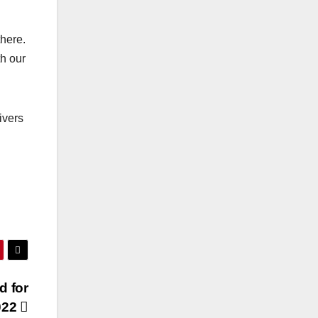
there.
th our
ivers
d for
022