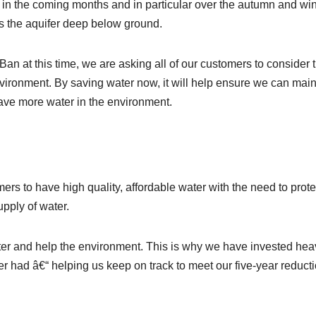
ve in the coming months and in particular over the autumn and win
es the aquifer deep below ground.
n at this time, we are asking all of our customers to consider t
nvironment. By saving water now, it will help ensure we can main
ave more water in the environment.
rs to have high quality, affordable water with the need to prote
pply of water.
er and help the environment. This is why we have invested heav
r had â€“ helping us keep on track to meet our five-year reduct