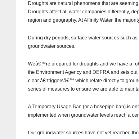
Droughts are natural phenomena that are seemingly
Droughts affect all water companies differently, dep
region and geography. At Affinity Water, the majori
During dry periods, surface water sources such as ri
groundwater sources.
Weâ€™re prepared for droughts and we have a rob
the Environment Agency and DEFRA and sets out 
clear â€˜triggersâ€™ which relate directly to grou
series of measures to ensure we are able to maintai
A Temporary Usage Ban (or a hosepipe ban) is one 
implemented when groundwater levels reach a certa
Our groundwater sources have not yet reached thos