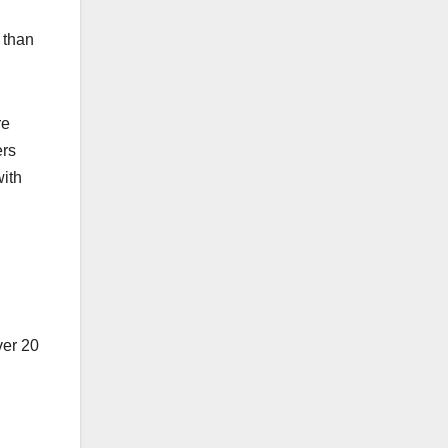
r than
re
ers
with
ver 20