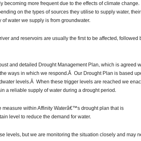
 becoming more frequent due to the effects of climate change.
ending on the types of sources they utilise to supply water, their
ty of water we supply is from groundwater.
ver and reservoirs are usually the first to be affected, followed 
ust and detailed Drought Management Plan, which is agreed w
the ways in which we respond.Â Our Drought Plan is based up
ndwater levels.Â When these trigger levels are reached we enac
n a reliable supply of water during a drought period.
measure within Affinity Waterâ€™s drought plan that is
in level to reduce the demand for water.
e levels, but we are monitoring the situation closely and may 