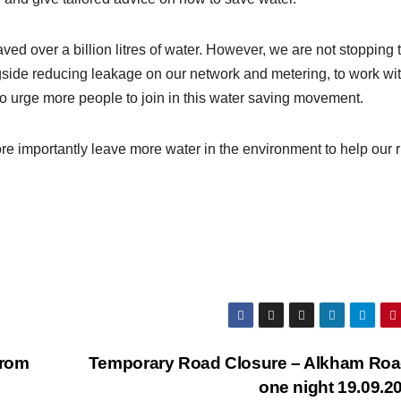
ved over a billion litres of water. However, we are not stopping 
gside reducing leakage on our network and metering, to work wi
 urge more people to join in this water saving movement.
e importantly leave more water in the environment to help our r
from
Temporary Road Closure – Alkham Roa
one night 19.09.2