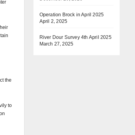
ter
Operation Brock in April 2025
April 2, 2025
heir
tain
River Dour Survey 4th April 2025
March 27, 2025
ct the
ily to
ion