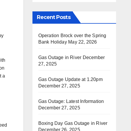
Recent Posts
Operation Brock over the Spring
by
Bank Holiday
May 22, 2026
Gas Outage in River
December
ith
27, 2025
on
t a
Gas Outage Update at 1.20pm
December 27, 2025
Gas Outage: Latest Information
December 27, 2025
Boxing Day Gas Outage in River
need
December 26, 2025