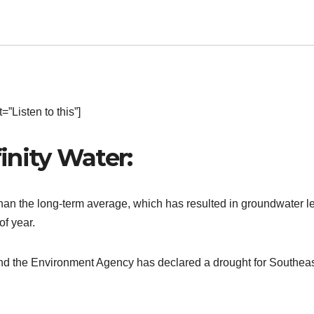
”Listen to this”]
inity Water:
than the long-term average, which has resulted in groundwater l
of year.
6 and the Environment Agency has declared a drought for Southea