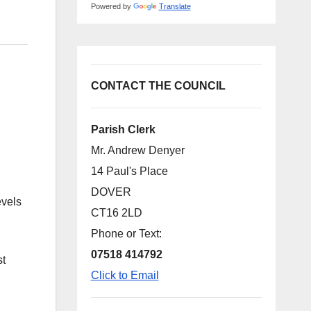
Powered by
Translate
CONTACT THE COUNCIL
Parish Clerk
Mr. Andrew Denyer
14 Paul's Place
DOVER
evels
CT16 2LD
Phone or Text:
07518 414792
st
Click to Email