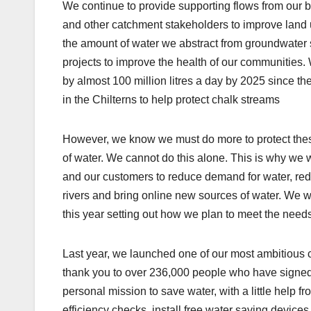
We continue to provide supporting flows from our bo
and other catchment stakeholders to improve land u
the amount of water we abstract from groundwate
projects to improve the health of our communities
by almost 100 million litres a day by 2025 since 
in the Chilterns to help protect chalk streams
However, we know we must do more to protect these
of water. We cannot do this alone. This is why we w
and our customers to reduce demand for water, red
rivers and bring online new sources of water. We 
this year setting out how we plan to meet the need
Last year, we launched one of our most ambitious 
thank you to over 236,000 people who have signed
personal mission to save water, with a little help 
efficiency checks, install free water saving device