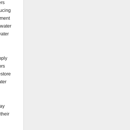
ers
ducing
ement
dwater
water
pply
ors
estore
ater
say
their