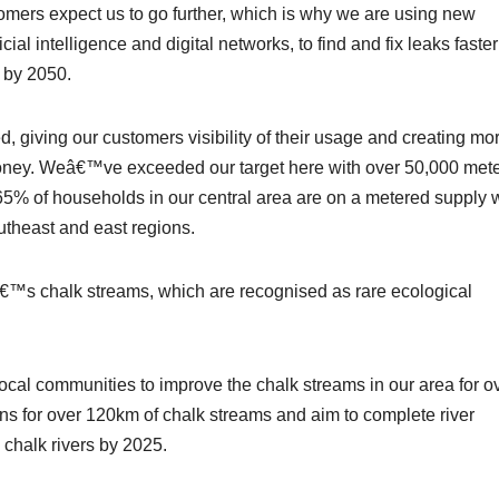
mers expect us to go further, which is why we are using new
ial intelligence and digital networks, to find and fix leaks faste
% by 2050.
giving our customers visibility of their usage and creating mo
money. Weâ€™ve exceeded our target here with over 50,000 met
65% of households in our central area are on a metered supply 
theast and east regions.
™s chalk streams, which are recognised as rare ecological
cal communities to improve the chalk streams in our area for o
ns for over 120km of chalk streams and aim to complete river
chalk rivers by 2025.