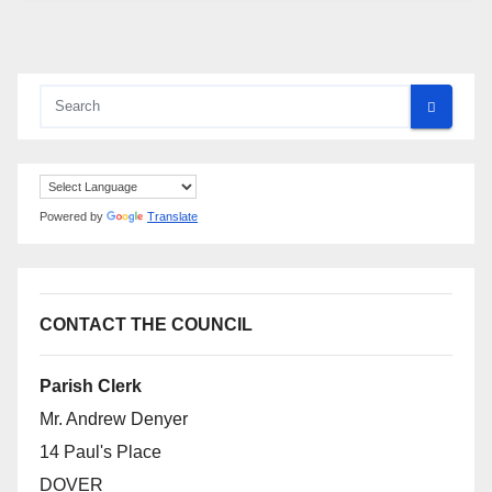
Powered by
Translate
CONTACT THE COUNCIL
Parish Clerk
Mr. Andrew Denyer
14 Paul's Place
DOVER