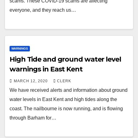
scams. These COVID-19 scams are affecting
everyone, and they reach us…
WARNINGS
High Tide and ground water level
warnings in East Kent
MARCH 12, 2020
CLERK
We have received alerts and information about ground
water levels in East Kent and high tides along the
coast. The nailbourne is now running, and is flowing
through Barham for…