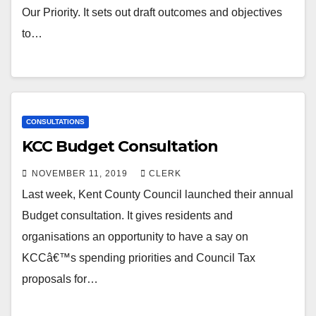
Our Priority. It sets out draft outcomes and objectives
to…
CONSULTATIONS
KCC Budget Consultation
NOVEMBER 11, 2019
CLERK
Last week, Kent County Council launched their annual
Budget consultation. It gives residents and
organisations an opportunity to have a say on
KCCâ€™s spending priorities and Council Tax
proposals for…