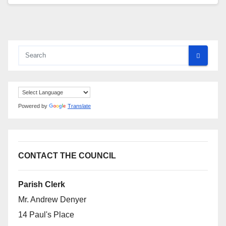
Powered by
Translate
CONTACT THE COUNCIL
Parish Clerk
Mr. Andrew Denyer
14 Paul's Place