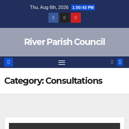
Skip
Thu. Aug 6th, 2026
1:50:43 PM
to
content
River Parish Council
Category:
Consultations