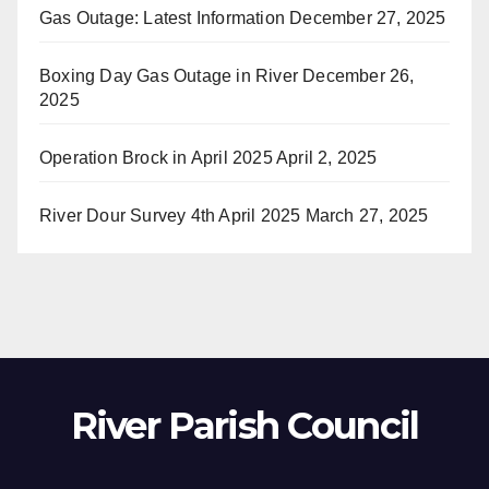
Gas Outage: Latest Information
December 27, 2025
Boxing Day Gas Outage in River
December 26,
2025
Operation Brock in April 2025
April 2, 2025
River Dour Survey 4th April 2025
March 27, 2025
River Parish Council