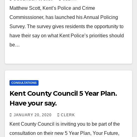
Matthew Scott, Kent’s Police and Crime
Commisssioner, has launched his Annual Policing
Survey. The survey gives residents the opportunity to
have their say on what Kent Police’s priorities should
be…
CONSULTATIONS
Kent County Council 5 Year Plan.
Have your say.
JANUARY 20, 2020
CLERK
Kent County Council is inviting you to be part of the
consultation on their new 5 Year Plan, Your Future,