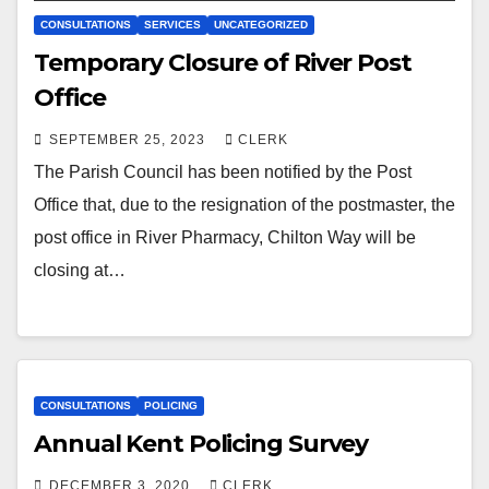
CONSULTATIONS
SERVICES
UNCATEGORIZED
Temporary Closure of River Post
Office
SEPTEMBER 25, 2023
CLERK
The Parish Council has been notified by the Post
Office that, due to the resignation of the postmaster, the
post office in River Pharmacy, Chilton Way will be
closing at…
CONSULTATIONS
POLICING
Annual Kent Policing Survey
DECEMBER 3, 2020
CLERK