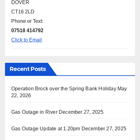
DOVER
CT16 2LD
Phone or Text:
07518 414792
Click to Email
Recent Posts
Operation Brock over the Spring Bank Holiday
May
22, 2026
Gas Outage in River
December 27, 2025
Gas Outage Update at 1.20pm
December 27, 2025