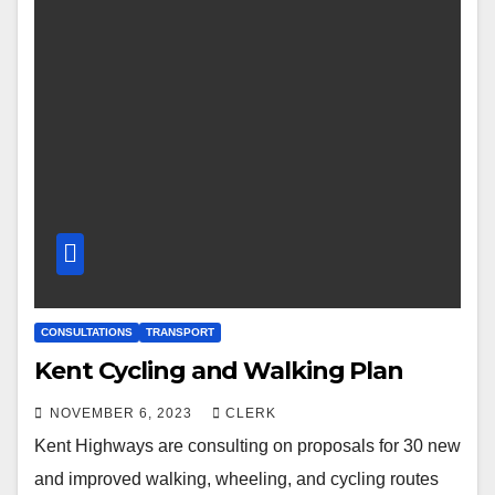
CONSULTATIONS
TRANSPORT
Kent Cycling and Walking Plan
NOVEMBER 6, 2023
CLERK
Kent Highways are consulting on proposals for 30 new
and improved walking, wheeling, and cycling routes