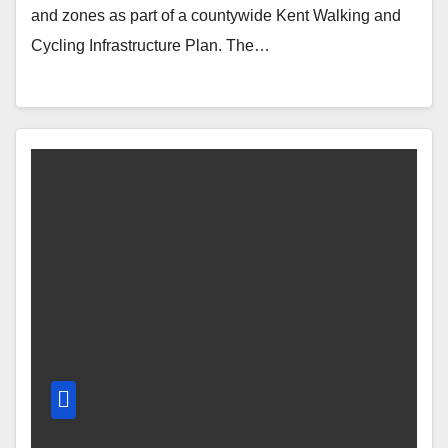
and zones as part of a countywide Kent Walking and
Cycling Infrastructure Plan. The…