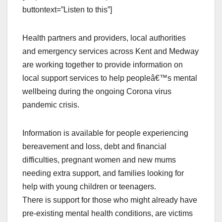
buttontext=”Listen to this”]
Health partners and providers, local authorities
and emergency services across Kent and Medway
are working together to provide information on
local support services to help peopleâ€™s mental
wellbeing during the ongoing Corona virus
pandemic crisis.
Information is available for people experiencing
bereavement and loss, debt and financial
difficulties, pregnant women and new mums
needing extra support, and families looking for
help with young children or teenagers.
There is support for those who might already have
pre-existing mental health conditions, are victims