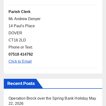
Parish Clerk
Mr. Andrew Denyer
14 Paul's Place
DOVER
CT16 2LD
Phone or Text:
07518 414792
Click to Email
Recent Posts
Operation Brock over the Spring Bank Holiday
May
22, 2026