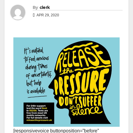
By
clerk
APR 29, 2020
[responsivevoice buttonposition=”before”