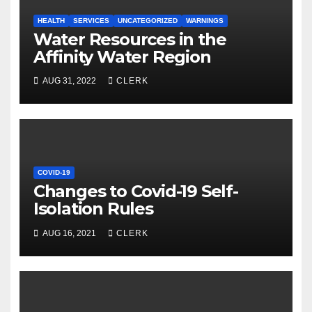
HEALTH
SERVICES
UNCATEGORIZED
WARNINGS
Water Resources in the
Affinity Water Region
AUG 31, 2022
CLERK
COVID-19
Changes to Covid-19 Self-
Isolation Rules
AUG 16, 2021
CLERK