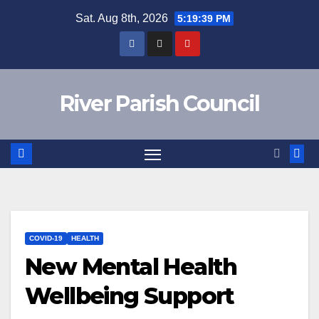
Skip
Sat. Aug 8th, 2026
5:19:39 PM
to
content
River Parish Council
COVID-19
HEALTH
New Mental Health
Wellbeing Support