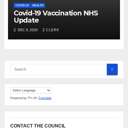
COVID-19
HEALTH
Covid-19 Vaccination NHS
Update
DEC 8, 2020
CLERK
Powered by
Translate
CONTACT THE COUNCIL