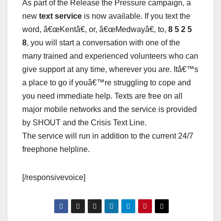
As part of the Release the Pressure campaign, a
new
text service
is now available. If you text the
word, â€œKentâ€, or, â€œMedwayâ€, to,
8 5 2 5
8
, you will start a conversation with one of the
many trained and experienced volunteers who can
give support at any time, wherever you are. Itâ€™s
a place to go if youâ€™re struggling to cope and
you need immediate help. Texts are free on all
major mobile networks and the service is provided
by SHOUT and the Crisis Text Line.
The service will run in addition to the current 24/7
freephone helpline.
[/responsivevoice]