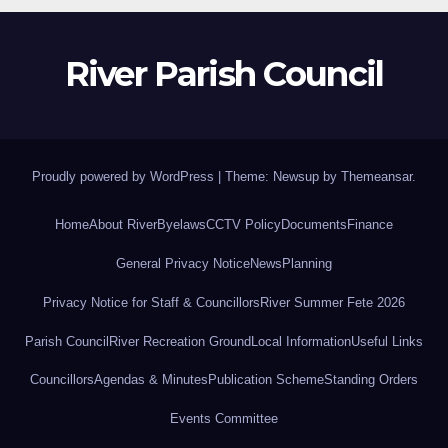
River Parish Council
Proudly powered by WordPress
|
Theme: Newsup by
Themeansar
.
Home
About River
Byelaws
CCTV Policy
Documents
Finance
General Privacy Notice
News
Planning
Privacy Notice for Staff & Councillors
River Summer Fete 2026
Parish Council
River Recreation Ground
Local Information
Useful Links
Councillors
Agendas & Minutes
Publication Scheme
Standing Orders
Events Committee