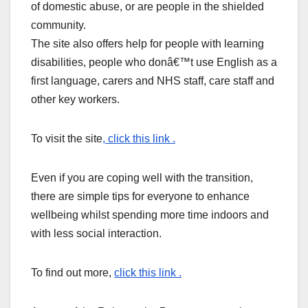
of domestic abuse, or are people in the shielded
community.
The site also offers help for people with learning
disabilities, people who donâ€™t use English as a
first language, carers and NHS staff, care staff and
other key workers.
To visit the site
, click this link .
Even if you are coping well with the transition,
there are simple tips for everyone to enhance
wellbeing whilst spending more time indoors and
with less social interaction.
To find out more,
click this link .