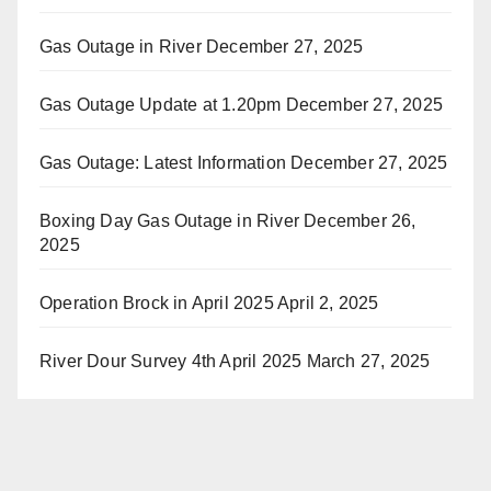
Gas Outage in River
December 27, 2025
Gas Outage Update at 1.20pm
December 27, 2025
Gas Outage: Latest Information
December 27, 2025
Boxing Day Gas Outage in River
December 26,
2025
Operation Brock in April 2025
April 2, 2025
River Dour Survey 4th April 2025
March 27, 2025