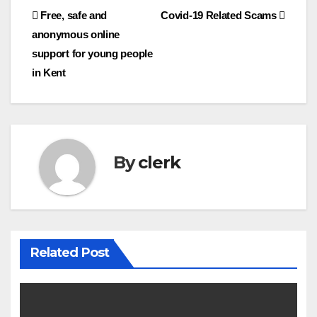
Post
Free, safe and
Covid-19 Related Scams
anonymous online
navigation
support for young people
in Kent
By
clerk
Related Post