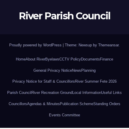
River Parish Council
Proudly powered by WordPress
|
Theme: Newsup by
Themeansar
.
Home
About River
Byelaws
CCTV Policy
Documents
Finance
General Privacy Notice
News
Planning
Privacy Notice for Staff & Councillors
River Summer Fete 2026
Parish Council
River Recreation Ground
Local Information
Useful Links
Councillors
Agendas & Minutes
Publication Scheme
Standing Orders
Events Committee