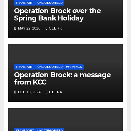
TRANSPORT
UNCATEGORIZED
Operation Brock over the
Spring Bank Holiday
MAY 22, 2026
CLERK
TRANSPORT
UNCATEGORIZED
WARNINGS
Operation Brock: a message
from KCC
DEC 13, 2024
CLERK
TRANSPORT
UNCATEGORIZED