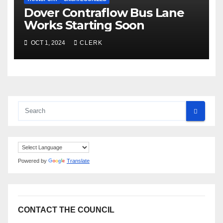
Dover Contraflow Bus Lane
Works Starting Soon
OCT 1, 2024
CLERK
Powered by
Translate
CONTACT THE COUNCIL