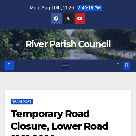
Skip
Mon. Aug 10th, 2026
3:40:19 PM
to
content
River Parish Council
TRANSPORT
Temporary Road
Closure, Lower Road