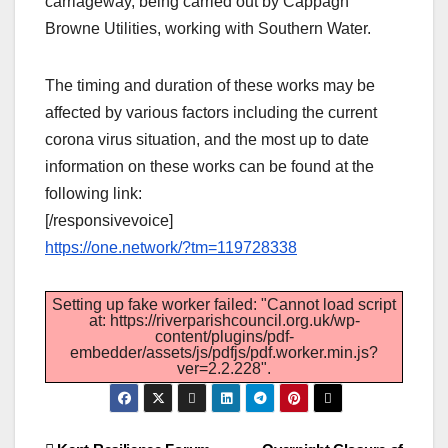
carriageway, being carried out by Cappagh
Browne Utilities, working with Southern Water.
The timing and duration of these works may be
affected by various factors including the current
corona virus situation, and the most up to date
information on these works can be found at the
following link:
[/responsivevoice]
https://one.network/?tm=119728338
Setting up fake worker failed: "Cannot load script
at: https://riverparishcouncil.org.uk/wp-
content/plugins/pdf-
embedder/assets/js/pdfjs/pdf.worker.min.js?
ver=2.2.228".