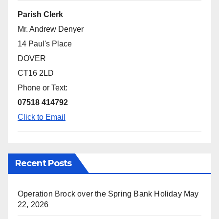
Parish Clerk
Mr. Andrew Denyer
14 Paul's Place
DOVER
CT16 2LD
Phone or Text:
07518 414792
Click to Email
Recent Posts
Operation Brock over the Spring Bank Holiday
May
22, 2026