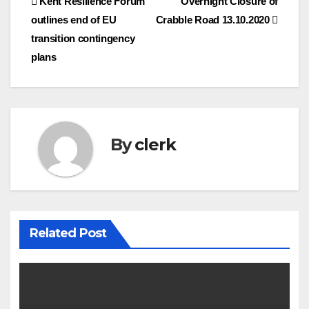
Post
Kent Resilience Forum
Overnight Closure of
outlines end of EU
Crabble Road 13.10.2020
navigation
transition contingency
plans
By
clerk
Related Post