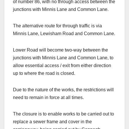
of number 86, with no through access between the
junctions with Minnis Lane and Common Lane.
The alternative route for through traffic is via
Minnis Lane, Lewisham Road and Common Lane.
Lower Road will become two-way between the
junctions with Minnis Lane and Common Lane, to
allow essential access / exit from either direction
up to where the road is closed.
Due to the nature of the works, the restrictions will
need to remain in force at all times.
The closure is to enable works to be carried out to
replace a sewer frame and cover in the