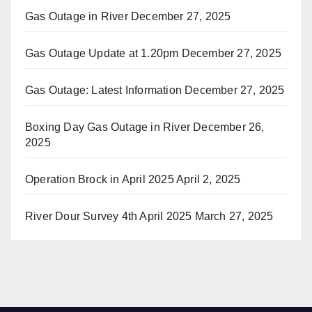
Gas Outage in River
December 27, 2025
Gas Outage Update at 1.20pm
December 27, 2025
Gas Outage: Latest Information
December 27, 2025
Boxing Day Gas Outage in River
December 26,
2025
Operation Brock in April 2025
April 2, 2025
River Dour Survey 4th April 2025
March 27, 2025