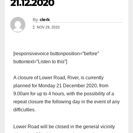
21.12.2020
By
clerk
NOV 29, 2020
[responsivevoice buttonposition=”before”
buttontext=”Listen to this”]
A closure of Lower Road, River, is currently
planned for Monday 21 December 2020, from
9.00am for up to 4 hours, with the possibility of a
repeat closure the following day in the event of any
difficulties.
Lower Road will be closed in the general vicinity