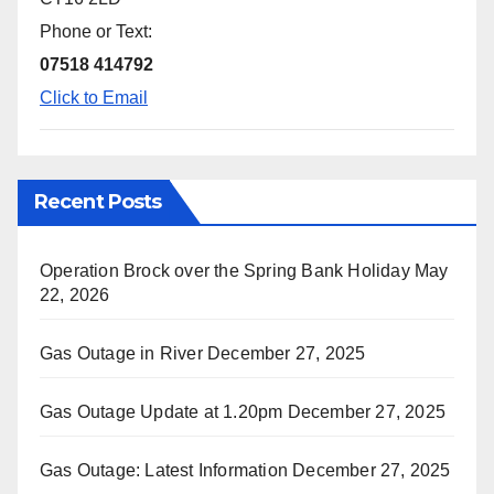
Phone or Text:
07518 414792
Click to Email
Recent Posts
Operation Brock over the Spring Bank Holiday
May
22, 2026
Gas Outage in River
December 27, 2025
Gas Outage Update at 1.20pm
December 27, 2025
Gas Outage: Latest Information
December 27, 2025