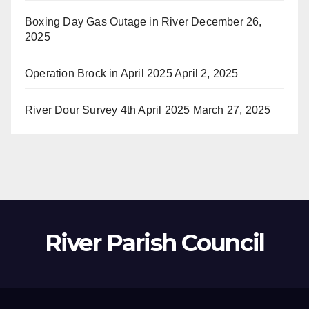
Boxing Day Gas Outage in River
December 26,
2025
Operation Brock in April 2025
April 2, 2025
River Dour Survey 4th April 2025
March 27, 2025
River Parish Council