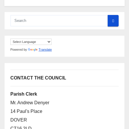
Powered by
Translate
CONTACT THE COUNCIL
Parish Clerk
Mr. Andrew Denyer
14 Paul's Place
DOVER
CT16 2LD