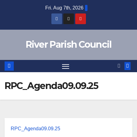
Skip
Fri. Aug 7th, 2026
to
content
River Parish Council
RPC_Agenda09.09.25
RPC_Agenda09.09.25