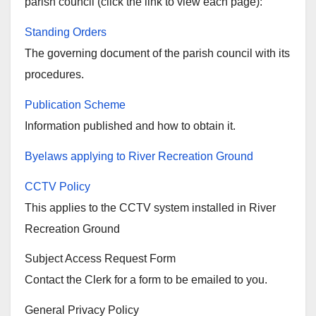
parish council (click the link to view each page):
Standing Orders
The governing document of the parish council with its
procedures.
Publication Scheme
Information published and how to obtain it.
Byelaws applying to River Recreation Ground
CCTV Policy
This applies to the CCTV system installed in River
Recreation Ground
Subject Access Request Form
Contact the Clerk for a form to be emailed to you.
General Privacy Policy