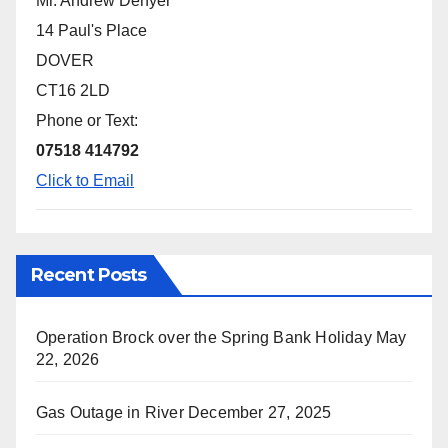
Mr. Andrew Denyer
14 Paul's Place
DOVER
CT16 2LD
Phone or Text:
07518 414792
Click to Email
Recent Posts
Operation Brock over the Spring Bank Holiday
May
22, 2026
Gas Outage in River
December 27, 2025