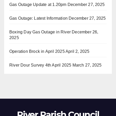
Gas Outage Update at 1.20pm
December 27, 2025
Gas Outage: Latest Information
December 27, 2025
Boxing Day Gas Outage in River
December 26,
2025
Operation Brock in April 2025
April 2, 2025
River Dour Survey 4th April 2025
March 27, 2025
River Parish Council