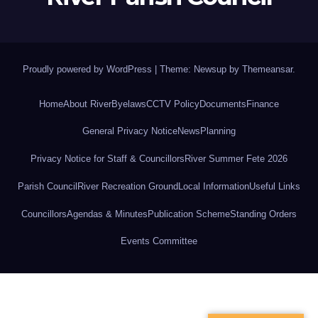
Proudly powered by WordPress
|
Theme: Newsup by
Themeansar
.
Home
About River
Byelaws
CCTV Policy
Documents
Finance
General Privacy Notice
News
Planning
Privacy Notice for Staff & Councillors
River Summer Fete 2026
Parish Council
River Recreation Ground
Local Information
Useful Links
Councillors
Agendas & Minutes
Publication Scheme
Standing Orders
Events Committee