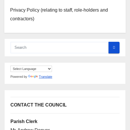
Privacy Policy (relating to staff, role-holders and
contractors)
Powered by
Translate
CONTACT THE COUNCIL
Parish Clerk