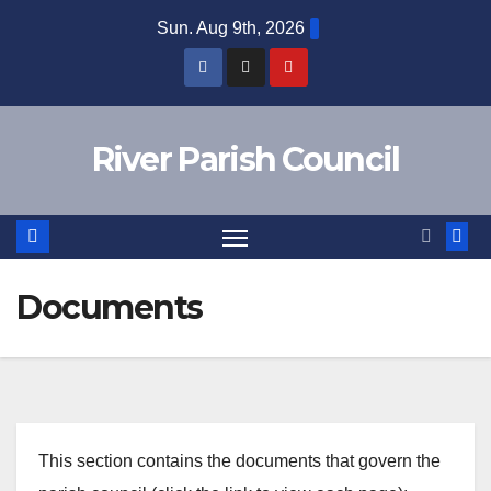
Skip
Sun. Aug 9th, 2026
to
content
River Parish Council
Documents
This section contains the documents that govern the