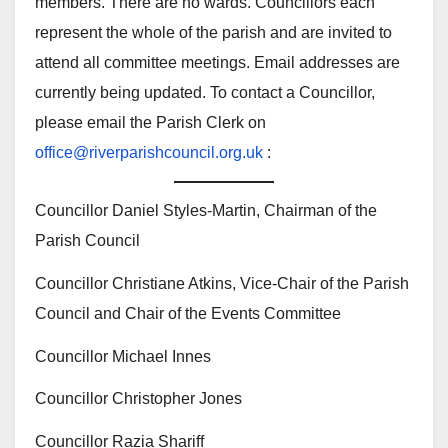
members. There are no wards. Councillors each
represent the whole of the parish and are invited to
attend all committee meetings. Email addresses are
currently being updated. To contact a Councillor,
please email the Parish Clerk on
office@riverparishcouncil.org.uk
:
Councillor Daniel Styles-Martin, Chairman of the
Parish Council
Councillor Christiane Atkins, Vice-Chair of the Parish
Council and Chair of the Events Committee
Councillor Michael Innes
Councillor Christopher Jones
Councillor Razia Shariff