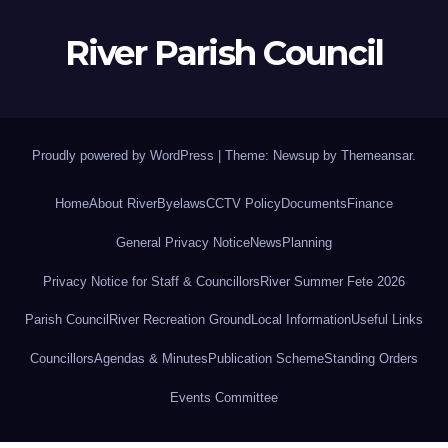
River Parish Council
Proudly powered by WordPress
|
Theme: Newsup by
Themeansar
.
Home
About River
Byelaws
CCTV Policy
Documents
Finance
General Privacy Notice
News
Planning
Privacy Notice for Staff & Councillors
River Summer Fete 2026
Parish Council
River Recreation Ground
Local Information
Useful Links
Councillors
Agendas & Minutes
Publication Scheme
Standing Orders
Events Committee