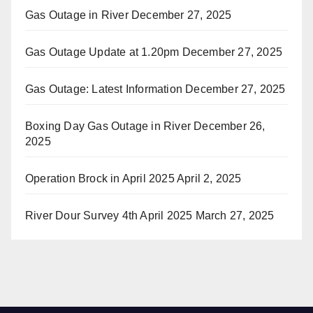
Gas Outage in River
December 27, 2025
Gas Outage Update at 1.20pm
December 27, 2025
Gas Outage: Latest Information
December 27, 2025
Boxing Day Gas Outage in River
December 26,
2025
Operation Brock in April 2025
April 2, 2025
River Dour Survey 4th April 2025
March 27, 2025