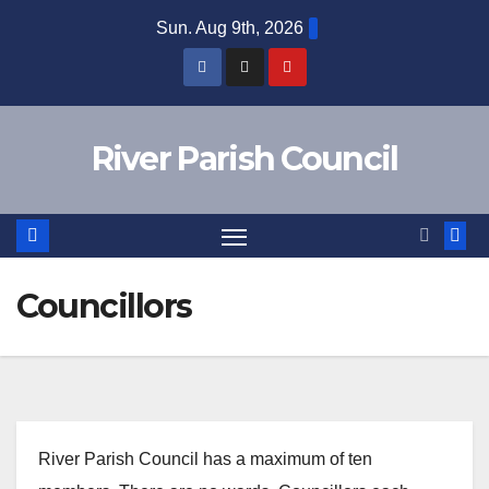
Skip
Sun. Aug 9th, 2026
to
content
River Parish Council
Councillors
River Parish Council has a maximum of ten