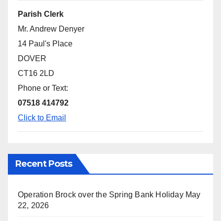
Parish Clerk
Mr. Andrew Denyer
14 Paul's Place
DOVER
CT16 2LD
Phone or Text:
07518 414792
Click to Email
Recent Posts
Operation Brock over the Spring Bank Holiday
May
22, 2026