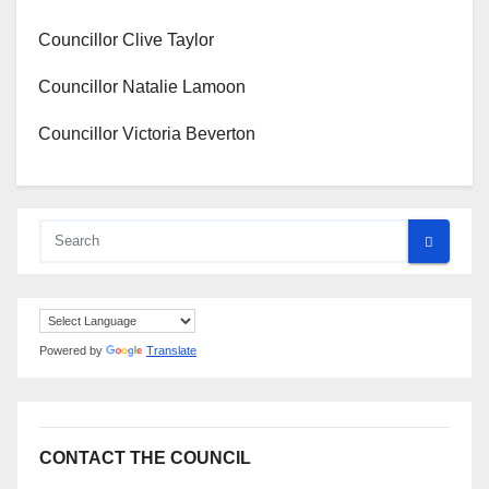
Councillor Clive Taylor
Councillor Natalie Lamoon
Councillor Victoria Beverton
Powered by
Translate
CONTACT THE COUNCIL