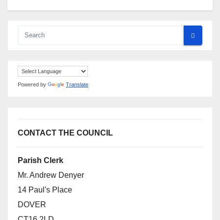
Powered by
Translate
CONTACT THE COUNCIL
Parish Clerk
Mr. Andrew Denyer
14 Paul's Place
DOVER
CT16 2LD