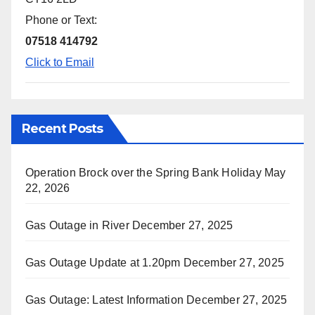
Phone or Text:
07518 414792
Click to Email
Recent Posts
Operation Brock over the Spring Bank Holiday
May
22, 2026
Gas Outage in River
December 27, 2025
Gas Outage Update at 1.20pm
December 27, 2025
Gas Outage: Latest Information
December 27, 2025