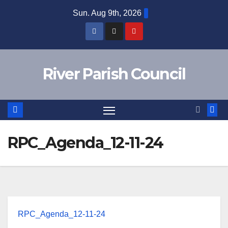
Skip
Sun. Aug 9th, 2026
to
content
River Parish Council
RPC_Agenda_12-11-24
RPC_Agenda_12-11-24