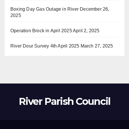
Boxing Day Gas Outage in River
December 26,
2025
Operation Brock in April 2025
April 2, 2025
River Dour Survey 4th April 2025
March 27, 2025
River Parish Council