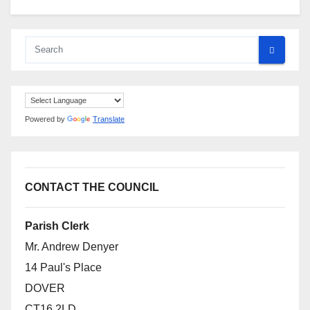
Powered by
Translate
CONTACT THE COUNCIL
Parish Clerk
Mr. Andrew Denyer
14 Paul's Place
DOVER
CT16 2LD