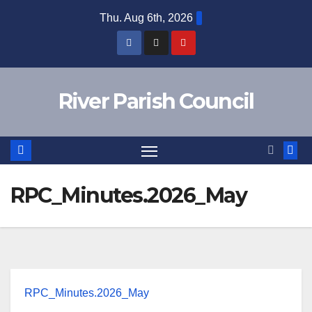
Skip
Thu. Aug 6th, 2026
to
content
River Parish Council
RPC_Minutes.2026_May
RPC_Minutes.2026_May