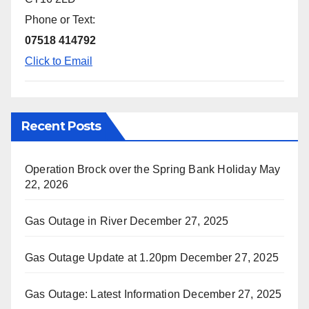
Phone or Text:
07518 414792
Click to Email
Recent Posts
Operation Brock over the Spring Bank Holiday
May
22, 2026
Gas Outage in River
December 27, 2025
Gas Outage Update at 1.20pm
December 27, 2025
Gas Outage: Latest Information
December 27, 2025