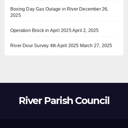
Boxing Day Gas Outage in River
December 26,
2025
Operation Brock in April 2025
April 2, 2025
River Dour Survey 4th April 2025
March 27, 2025
River Parish Council