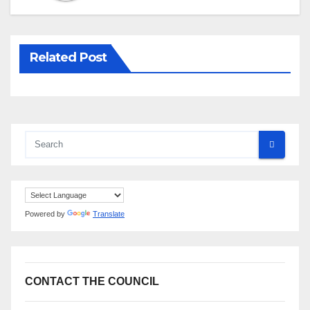
Related Post
Powered by
Translate
CONTACT THE COUNCIL