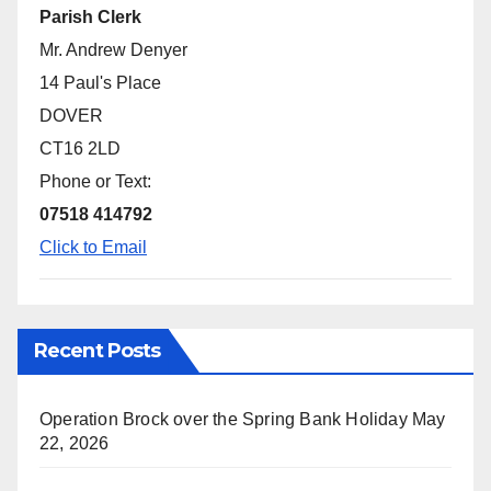
Parish Clerk
Mr. Andrew Denyer
14 Paul's Place
DOVER
CT16 2LD
Phone or Text:
07518 414792
Click to Email
Recent Posts
Operation Brock over the Spring Bank Holiday
May
22, 2026