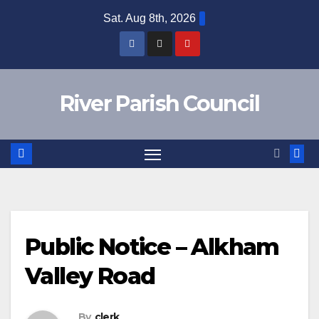
Skip
Sat. Aug 8th, 2026
to
content
River Parish Council
Public Notice – Alkham
Valley Road
By
clerk