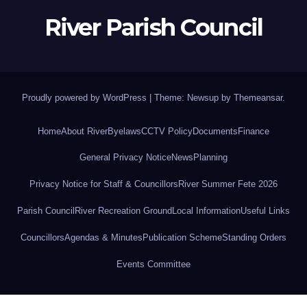
River Parish Council
Proudly powered by WordPress
|
Theme: Newsup by
Themeansar
.
Home
About River
Byelaws
CCTV Policy
Documents
Finance
General Privacy Notice
News
Planning
Privacy Notice for Staff & Councillors
River Summer Fete 2026
Parish Council
River Recreation Ground
Local Information
Useful Links
Councillors
Agendas & Minutes
Publication Scheme
Standing Orders
Events Committee