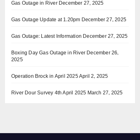
Gas Outage in River
December 27, 2025
Gas Outage Update at 1.20pm
December 27, 2025
Gas Outage: Latest Information
December 27, 2025
Boxing Day Gas Outage in River
December 26,
2025
Operation Brock in April 2025
April 2, 2025
River Dour Survey 4th April 2025
March 27, 2025