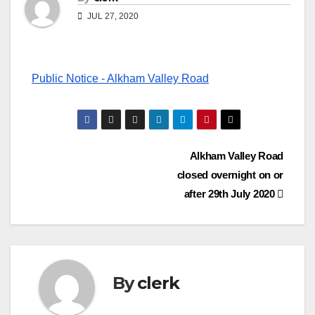
JUL 27, 2020
Public Notice - Alkham Valley Road
Post
Alkham Valley Road
closed overnight on or
navigation
after 29th July 2020
By
clerk