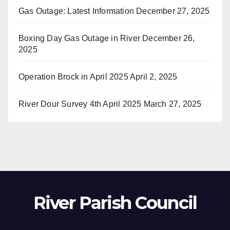
Gas Outage: Latest Information
December 27, 2025
Boxing Day Gas Outage in River
December 26,
2025
Operation Brock in April 2025
April 2, 2025
River Dour Survey 4th April 2025
March 27, 2025
River Parish Council