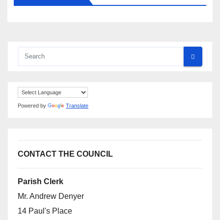
Powered by
Translate
CONTACT THE COUNCIL
Parish Clerk
Mr. Andrew Denyer
14 Paul's Place