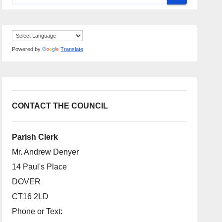
Powered by
Translate
CONTACT THE COUNCIL
Parish Clerk
Mr. Andrew Denyer
14 Paul's Place
DOVER
CT16 2LD
Phone or Text: