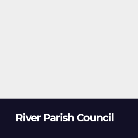
River Parish Council