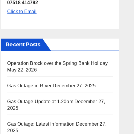
07518 414792
Click to Email
Recent Posts
Operation Brock over the Spring Bank Holiday
May 22, 2026
Gas Outage in River
December 27, 2025
Gas Outage Update at 1.20pm
December 27,
2025
Gas Outage: Latest Information
December 27,
2025