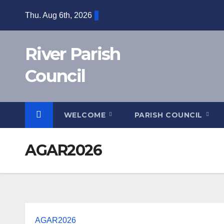
Skip
Thu. Aug 6th, 2026
to
content
River Parish
Council
WELCOME
PARISH COUNCIL
AGAR2026
AGAR2026