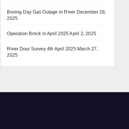
Boxing Day Gas Outage in River
December 26,
2025
Operation Brock in April 2025
April 2, 2025
River Dour Survey 4th April 2025
March 27,
2025