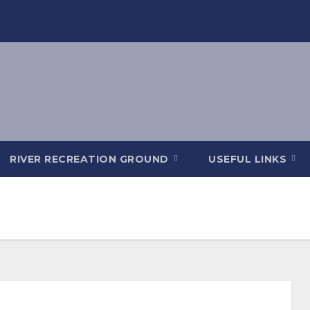
RIVER RECREATION GROUND
USEFUL LINKS