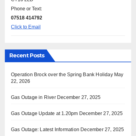
Phone or Text:
07518 414792
Click to Email
Recent Posts
Operation Brock over the Spring Bank Holiday
May
22, 2026
Gas Outage in River
December 27, 2025
Gas Outage Update at 1.20pm
December 27, 2025
Gas Outage: Latest Information
December 27, 2025