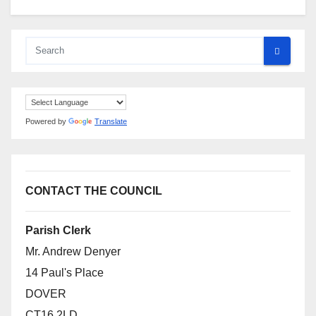
Powered by
Translate
CONTACT THE COUNCIL
Parish Clerk
Mr. Andrew Denyer
14 Paul's Place
DOVER
CT16 2LD