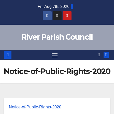
Skip
Fri. Aug 7th, 2026
to
content
River Parish Council
Notice-of-Public-Rights-2020
Notice-of-Public-Rights-2020