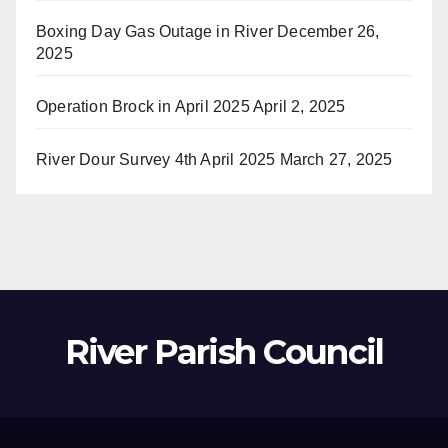
Boxing Day Gas Outage in River
December 26,
2025
Operation Brock in April 2025
April 2, 2025
River Dour Survey 4th April 2025
March 27, 2025
River Parish Council