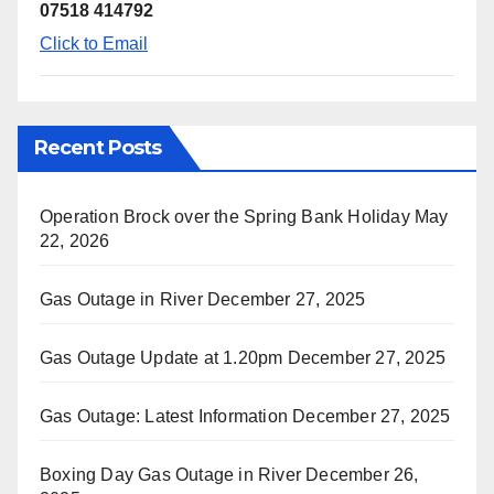
07518 414792
Click to Email
Recent Posts
Operation Brock over the Spring Bank Holiday
May
22, 2026
Gas Outage in River
December 27, 2025
Gas Outage Update at 1.20pm
December 27, 2025
Gas Outage: Latest Information
December 27, 2025
Boxing Day Gas Outage in River
December 26,