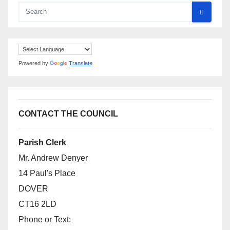
Powered by
Translate
CONTACT THE COUNCIL
Parish Clerk
Mr. Andrew Denyer
14 Paul's Place
DOVER
CT16 2LD
Phone or Text: