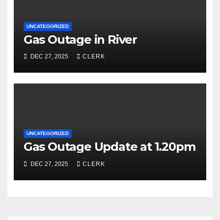
UNCATEGORIZED
Gas Outage in River
DEC 27, 2025
CLERK
UNCATEGORIZED
Gas Outage Update at 1.20pm
DEC 27, 2025
CLERK