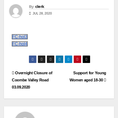
By
clerk
JUL 28, 2020
FC-hol3
FC-hol4
Post
Overnight Closure of
Support for Young
Coombe Valley Road
Women aged 18-30
navigation
03.09.2020