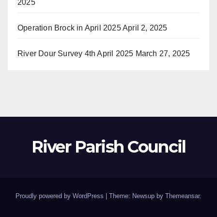
2025
Operation Brock in April 2025
April 2, 2025
River Dour Survey 4th April 2025
March 27, 2025
River Parish Council
Proudly powered by WordPress
|
Theme: Newsup by
Themeansar
.