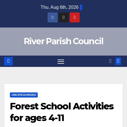
Skip
Thu. Aug 6th, 2026
to
content
River Parish Council
UNCATEGORIZED
Forest School Activities
for ages 4-11