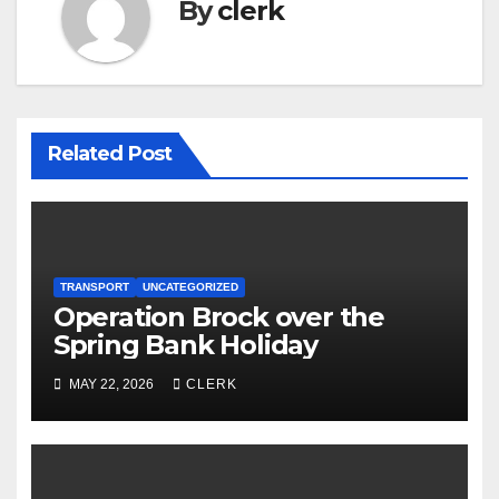
By
clerk
Related Post
TRANSPORT
UNCATEGORIZED
Operation Brock over the
Spring Bank Holiday
MAY 22, 2026
CLERK