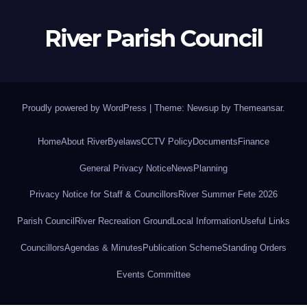
River Parish Council
Proudly powered by WordPress
|
Theme: Newsup by
Themeansar
.
Home
About River
Byelaws
CCTV Policy
Documents
Finance
General Privacy Notice
News
Planning
Privacy Notice for Staff & Councillors
River Summer Fete 2026
Parish Council
River Recreation Ground
Local Information
Useful Links
Councillors
Agendas & Minutes
Publication Scheme
Standing Orders
Events Committee