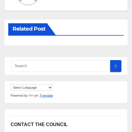
Related Post
Powered by
Translate
CONTACT THE COUNCIL