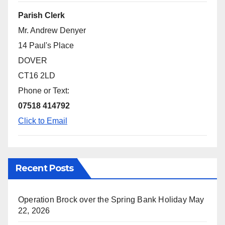
Parish Clerk
Mr. Andrew Denyer
14 Paul's Place
DOVER
CT16 2LD
Phone or Text:
07518 414792
Click to Email
Recent Posts
Operation Brock over the Spring Bank Holiday
May
22, 2026