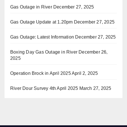
Gas Outage in River
December 27, 2025
Gas Outage Update at 1.20pm
December 27, 2025
Gas Outage: Latest Information
December 27, 2025
Boxing Day Gas Outage in River
December 26,
2025
Operation Brock in April 2025
April 2, 2025
River Dour Survey 4th April 2025
March 27, 2025