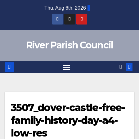
Skip
Thu. Aug 6th, 2026
to
content
River Parish Council
3507_dover-castle-free-
family-history-day-a4-
low-res