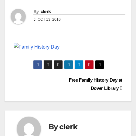
By
clerk
OCT 13, 2016
Post
Free Family History Day at
Dover Library
navigation
By
clerk