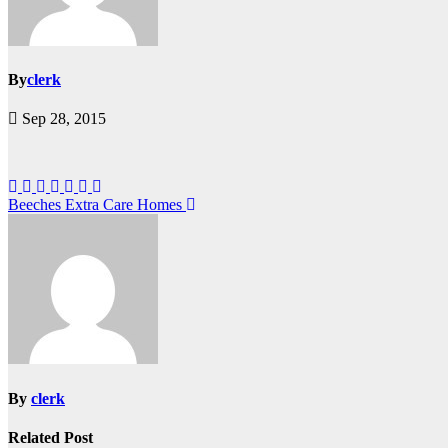
By
clerk
Sep 28, 2015
Post
Beeches Extra Care Homes
navigation
By
clerk
Related Post