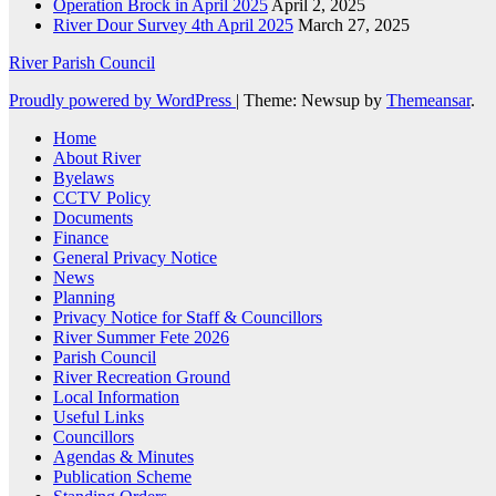
Operation Brock in April 2025
April 2, 2025
River Dour Survey 4th April 2025
March 27, 2025
River Parish Council
Proudly powered by WordPress
|
Theme: Newsup by
Themeansar
.
Home
About River
Byelaws
CCTV Policy
Documents
Finance
General Privacy Notice
News
Planning
Privacy Notice for Staff & Councillors
River Summer Fete 2026
Parish Council
River Recreation Ground
Local Information
Useful Links
Councillors
Agendas & Minutes
Publication Scheme