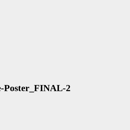
-Poster_FINAL-2