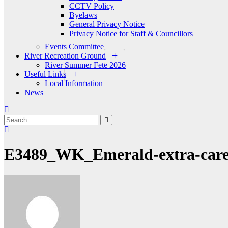
CCTV Policy
Byelaws
General Privacy Notice
Privacy Notice for Staff & Councillors
Events Committee
River Recreation Ground
River Summer Fete 2026
Useful Links
Local Information
News
E3489_WK_Emerald-extra-care