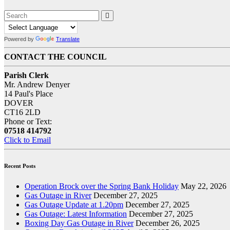
Powered by
Translate
CONTACT THE COUNCIL
Parish Clerk
Mr. Andrew Denyer
14 Paul's Place
DOVER
CT16 2LD
Phone or Text:
07518 414792
Click to Email
Recent Posts
Operation Brock over the Spring Bank Holiday
May 22, 2026
Gas Outage in River
December 27, 2025
Gas Outage Update at 1.20pm
December 27, 2025
Gas Outage: Latest Information
December 27, 2025
Boxing Day Gas Outage in River
December 26, 2025