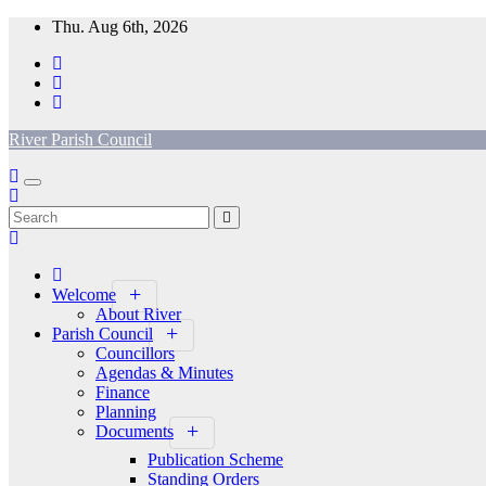
Skip
Thu. Aug 6th, 2026
to
content
River Parish Council
Welcome
About River
Parish Council
Councillors
Agendas & Minutes
Finance
Planning
Documents
Publication Scheme
Standing Orders