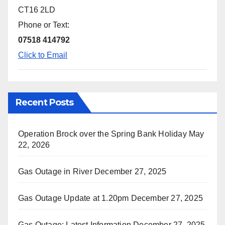
CT16 2LD
Phone or Text:
07518 414792
Click to Email
Recent Posts
Operation Brock over the Spring Bank Holiday
May
22, 2026
Gas Outage in River
December 27, 2025
Gas Outage Update at 1.20pm
December 27, 2025
Gas Outage: Latest Information
December 27, 2025