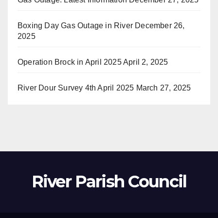
Boxing Day Gas Outage in River
December 26,
2025
Operation Brock in April 2025
April 2, 2025
River Dour Survey 4th April 2025
March 27, 2025
River Parish Council