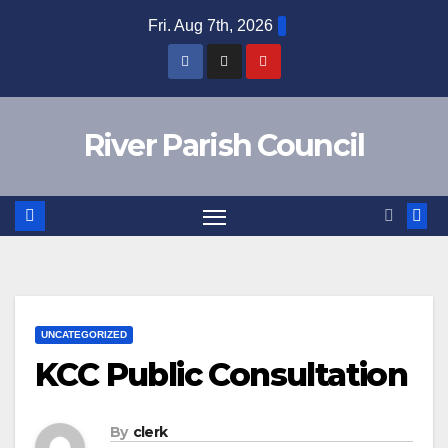
Skip
Fri. Aug 7th, 2026
to
content
River Parish Council
UNCATEGORIZED
KCC Public Consultation
By
clerk