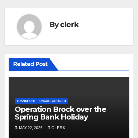
By
clerk
Related Post
TRANSPORT
UNCATEGORIZED
Operation Brock over the
Spring Bank Holiday
MAY 22, 2026
CLERK