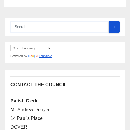
Powered by
Translate
CONTACT THE COUNCIL
Parish Clerk
Mr. Andrew Denyer
14 Paul's Place
DOVER