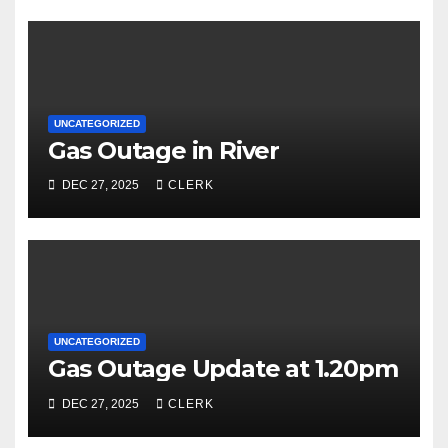
UNCATEGORIZED
Gas Outage in River
DEC 27, 2025
CLERK
UNCATEGORIZED
Gas Outage Update at 1.20pm
DEC 27, 2025
CLERK