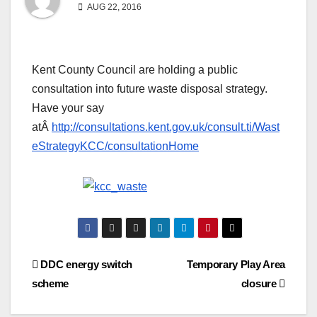
AUG 22, 2016
Kent County Council are holding a public
consultation into future waste disposal strategy.
Have your say
atÂ
http://consultations.kent.gov.uk/consult.ti/Wast
eStrategyKCC/consultationHome
Post
DDC energy switch
Temporary Play Area
scheme
closure
navigation