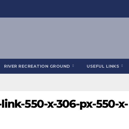
RIVER RECREATION GROUND
USEFUL LINKS
link-550-x-306-px-550-x-