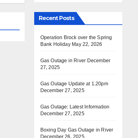
Recent Posts
Operation Brock over the Spring
Bank Holiday
May 22, 2026
Gas Outage in River
December
27, 2025
Gas Outage Update at 1.20pm
December 27, 2025
Gas Outage: Latest Information
December 27, 2025
Boxing Day Gas Outage in River
December 26, 2025