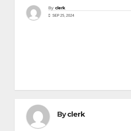
By
clerk
SEP 25, 2024
Post
navigation
By
clerk