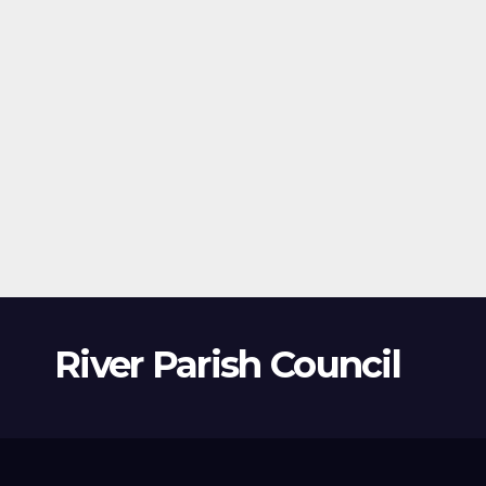
River Parish Council