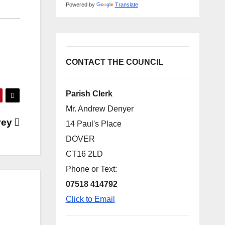
Powered by
Translate
CONTACT THE COUNCIL
Parish Clerk
Mr. Andrew Denyer
vey
14 Paul's Place
DOVER
CT16 2LD
Phone or Text:
07518 414792
Click to Email