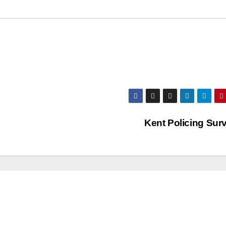
Kent Policing Sur