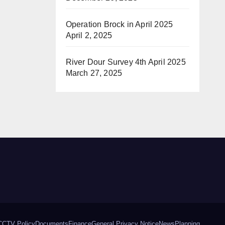
Operation Brock in April 2025
April 2, 2025
River Dour Survey 4th April 2025
March 27, 2025
CCTV Policy
Documents
Finance
General Privacy Notice
News
Planning