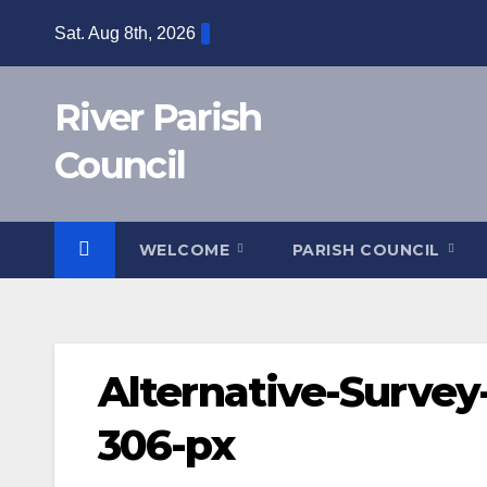
Skip
Sat. Aug 8th, 2026
to
content
River Parish
Council
WELCOME
PARISH COUNCIL
Alternative-Survey-
306-px