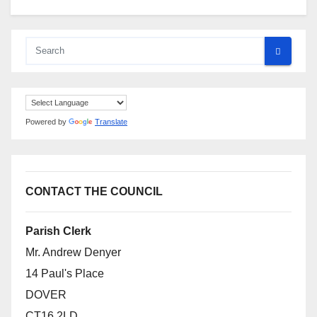
Powered by
Translate
CONTACT THE COUNCIL
Parish Clerk
Mr. Andrew Denyer
14 Paul's Place
DOVER
CT16 2LD