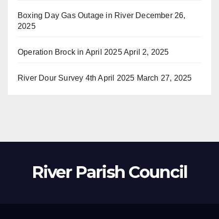
Boxing Day Gas Outage in River
December 26,
2025
Operation Brock in April 2025
April 2, 2025
River Dour Survey 4th April 2025
March 27, 2025
River Parish Council