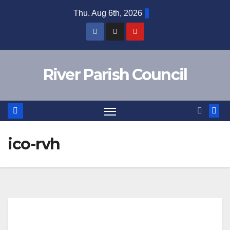
Skip
Thu. Aug 6th, 2026
to
content
River Parish Council
ico-rvh