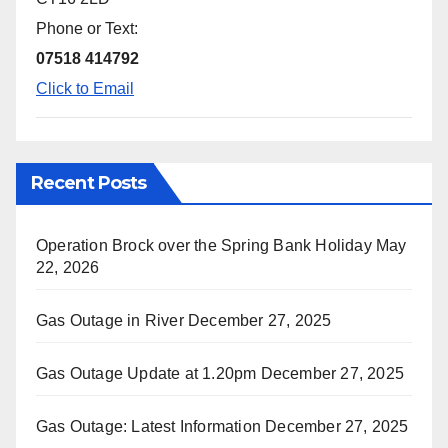
Phone or Text:
07518 414792
Click to Email
Recent Posts
Operation Brock over the Spring Bank Holiday
May
22, 2026
Gas Outage in River
December 27, 2025
Gas Outage Update at 1.20pm
December 27, 2025
Gas Outage: Latest Information
December 27, 2025