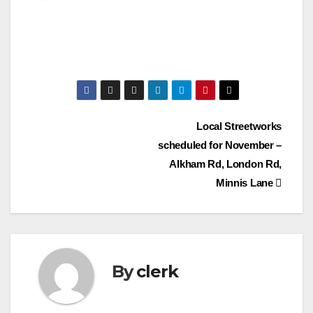
Post
Local Streetworks
scheduled for November –
navigation
Alkham Rd, London Rd,
Minnis Lane
By
clerk