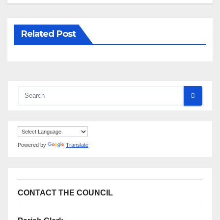
Related Post
Powered by
Translate
CONTACT THE COUNCIL