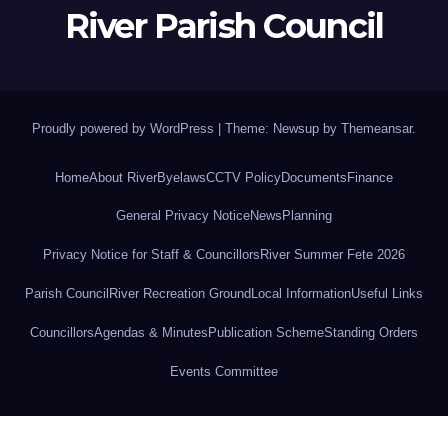
River Parish Council
Proudly powered by WordPress
|
Theme: Newsup by
Themeansar
.
Home
About River
Byelaws
CCTV Policy
Documents
Finance
General Privacy Notice
News
Planning
Privacy Notice for Staff & Councillors
River Summer Fete 2026
Parish Council
River Recreation Ground
Local Information
Useful Links
Councillors
Agendas & Minutes
Publication Scheme
Standing Orders
Events Committee