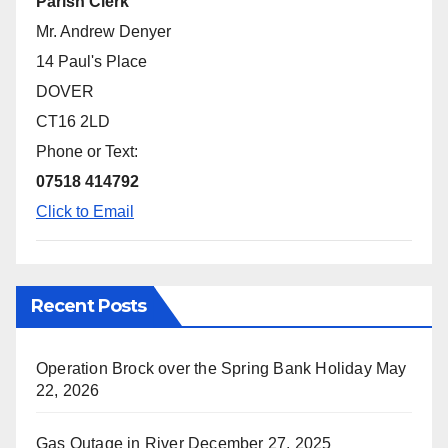
Parish Clerk
Mr. Andrew Denyer
14 Paul's Place
DOVER
CT16 2LD
Phone or Text:
07518 414792
Click to Email
Recent Posts
Operation Brock over the Spring Bank Holiday
May
22, 2026
Gas Outage in River
December 27, 2025