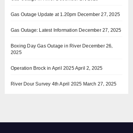
Gas Outage Update at 1.20pm
December 27, 2025
Gas Outage: Latest Information
December 27, 2025
Boxing Day Gas Outage in River
December 26,
2025
Operation Brock in April 2025
April 2, 2025
River Dour Survey 4th April 2025
March 27, 2025