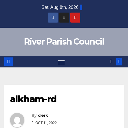
Skip
Sat. Aug 8th, 2026
to
content
River Parish Council
alkham-rd
By
clerk
OCT 11, 2022