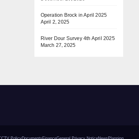
Operation Brock in April 2025
April 2, 2025
River Dour Survey 4th April 2025
March 27, 2025
CCTV Policy
Documents
Finance
General Privacy Notice
News
Planning