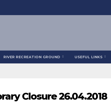
RIVER RECREATION GROUND
USEFUL LINKS
ary Closure 26.04.2018