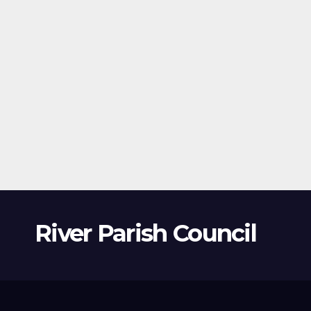
River Parish Council