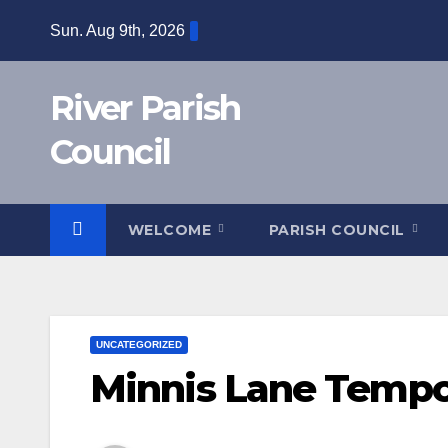
Skip
Sun. Aug 9th, 2026
to
content
River Parish
Council
WELCOME
PARISH COUNCIL
UNCATEGORIZED
Minnis Lane Tempor