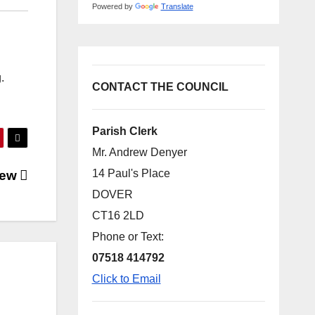
Powered by
Translate
.
CONTACT THE COUNCIL
Parish Clerk
Mr. Andrew Denyer
14 Paul's Place
view
DOVER
CT16 2LD
Phone or Text:
07518 414792
Click to Email