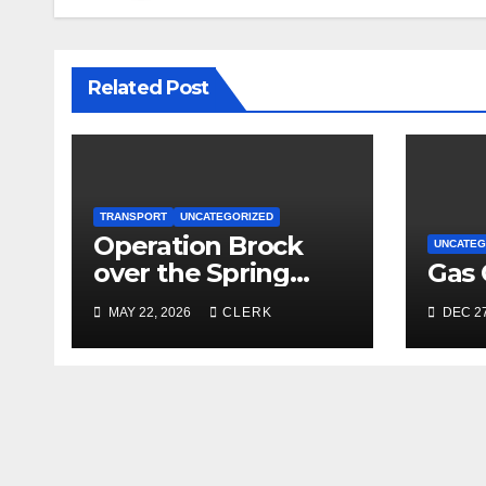
Related Post
TRANSPORT
UNCATEGORIZED
Operation Brock
UNCATEG
over the Spring
Gas 
Bank Holiday
MAY 22, 2026
CLERK
DEC 27