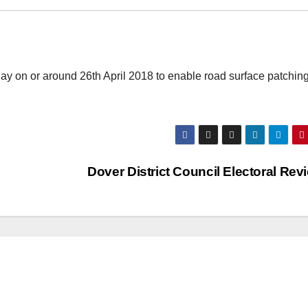
ay on or around 26th April 2018 to enable road surface patching
Dover District Council Electoral Re