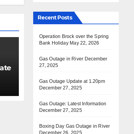
Recent Posts
Operation Brock over the Spring
Bank Holiday
May 22, 2026
Gas Outage in River
December
27, 2025
ate
Gas Outage Update at 1.20pm
December 27, 2025
Gas Outage: Latest Information
December 27, 2025
Boxing Day Gas Outage in River
December 26, 2025