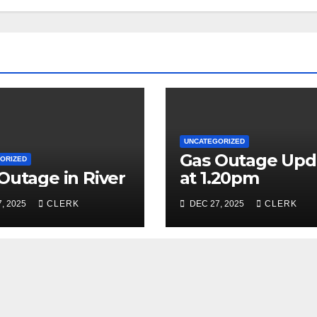
UNCATEGORIZED
Gas Outage Upd
ORIZED
Outage in River
at 1.20pm
, 2025
CLERK
DEC 27, 2025
CLERK