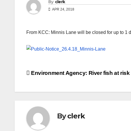
By
clerk
APR 24, 2018
From KCC: Minnis Lane will be closed for up to 1 d
Post
Environment Agency: River fish at risk
navigation
By
clerk