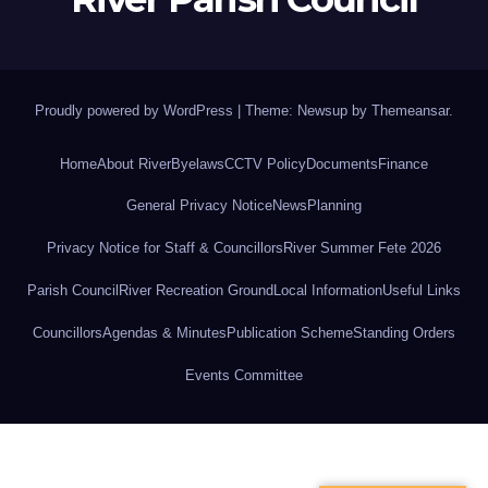
Proudly powered by WordPress
|
Theme: Newsup by
Themeansar
.
Home
About River
Byelaws
CCTV Policy
Documents
Finance
General Privacy Notice
News
Planning
Privacy Notice for Staff & Councillors
River Summer Fete 2026
Parish Council
River Recreation Ground
Local Information
Useful Links
Councillors
Agendas & Minutes
Publication Scheme
Standing Orders
Events Committee