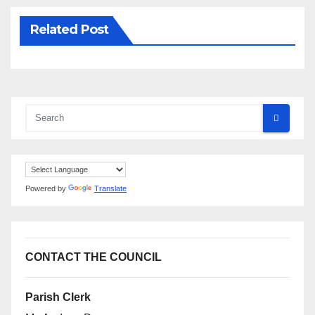
Related Post
Powered by
Translate
CONTACT THE COUNCIL
Parish Clerk