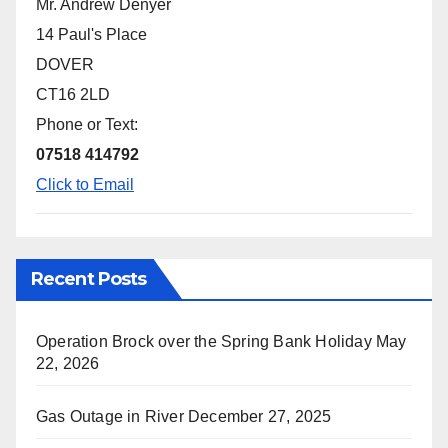
Mr. Andrew Denyer
14 Paul's Place
DOVER
CT16 2LD
Phone or Text:
07518 414792
Click to Email
Recent Posts
Operation Brock over the Spring Bank Holiday
May
22, 2026
Gas Outage in River
December 27, 2025