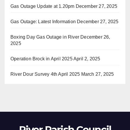
Gas Outage Update at 1.20pm
December 27, 2025
Gas Outage: Latest Information
December 27, 2025
Boxing Day Gas Outage in River
December 26,
2025
Operation Brock in April 2025
April 2, 2025
River Dour Survey 4th April 2025
March 27, 2025
River Parish Council