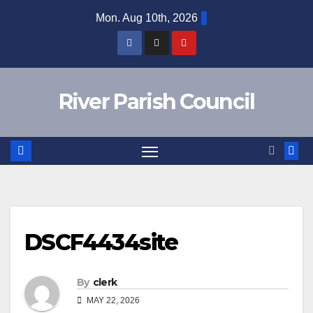
Skip
Mon. Aug 10th, 2026
to
content
River Parish Council
DSCF4434site
By
clerk
MAY 22, 2026