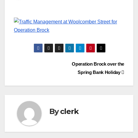
Post
Operation Brock over the
Spring Bank Holiday
navigation
By
clerk