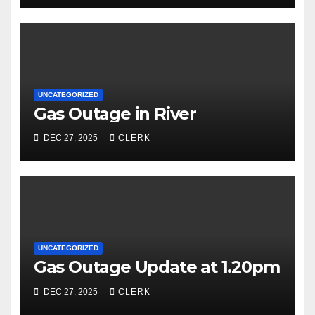
UNCATEGORIZED
Gas Outage in River
DEC 27, 2025
CLERK
UNCATEGORIZED
Gas Outage Update at 1.20pm
DEC 27, 2025
CLERK