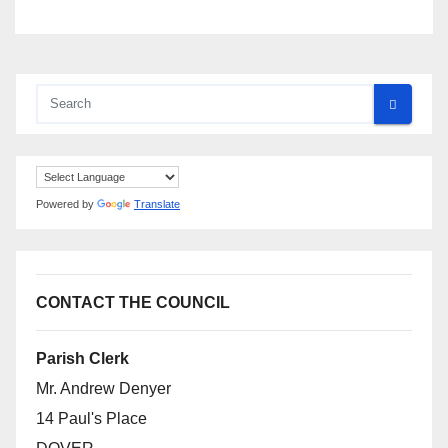
Powered by
Translate
CONTACT THE COUNCIL
Parish Clerk
Mr. Andrew Denyer
14 Paul's Place