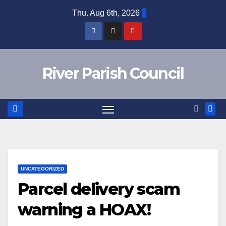
Skip
Thu. Aug 6th, 2026
to
content
River Parish Council
UNCATEGORIZED
Parcel delivery scam
warning a HOAX!