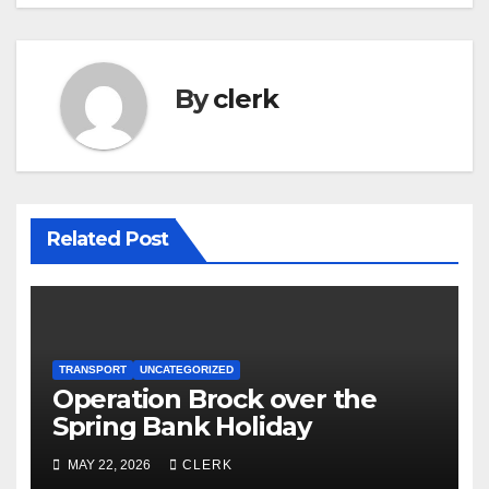
By
clerk
Related Post
TRANSPORT
UNCATEGORIZED
Operation Brock over the
Spring Bank Holiday
MAY 22, 2026
CLERK