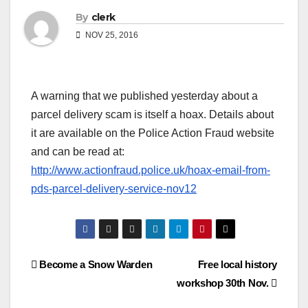
By
clerk
NOV 25, 2016
A warning that we published yesterday about a
parcel delivery scam is itself a hoax. Details about
it are available on the Police Action Fraud website
and can be read at:
http://www.actionfraud.police.uk/hoax-email-from-
pds-parcel-delivery-service-nov12
Post
Become a Snow Warden
Free local history
workshop 30th Nov.
navigation