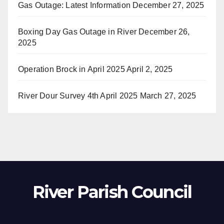
Gas Outage: Latest Information
December 27, 2025
Boxing Day Gas Outage in River
December 26,
2025
Operation Brock in April 2025
April 2, 2025
River Dour Survey 4th April 2025
March 27, 2025
River Parish Council