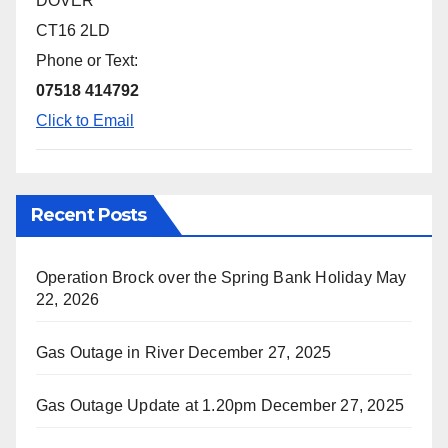
DOVER
CT16 2LD
Phone or Text:
07518 414792
Click to Email
Recent Posts
Operation Brock over the Spring Bank Holiday
May
22, 2026
Gas Outage in River
December 27, 2025
Gas Outage Update at 1.20pm
December 27, 2025