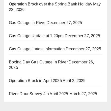
Operation Brock over the Spring Bank Holiday
May
22, 2026
Gas Outage in River
December 27, 2025
Gas Outage Update at 1.20pm
December 27, 2025
Gas Outage: Latest Information
December 27, 2025
Boxing Day Gas Outage in River
December 26,
2025
Operation Brock in April 2025
April 2, 2025
River Dour Survey 4th April 2025
March 27, 2025