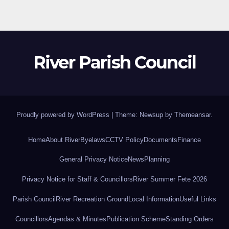
River Parish Council
Proudly powered by WordPress
|
Theme: Newsup by
Themeansar
.
Home
About River
Byelaws
CCTV Policy
Documents
Finance
General Privacy Notice
News
Planning
Privacy Notice for Staff & Councillors
River Summer Fete 2026
Parish Council
River Recreation Ground
Local Information
Useful Links
Councillors
Agendas & Minutes
Publication Scheme
Standing Orders