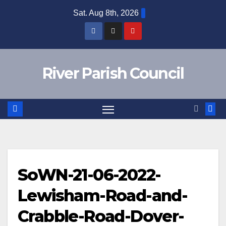
Skip
Sat. Aug 8th, 2026
to
content
River Parish Council
SoWN-21-06-2022-
Lewisham-Road-and-
Crabble-Road-Dover-