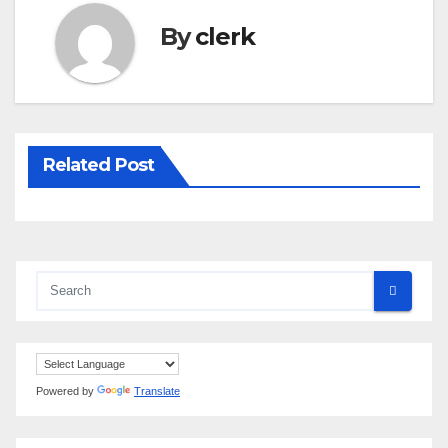
By
clerk
Related Post
Powered by
Translate