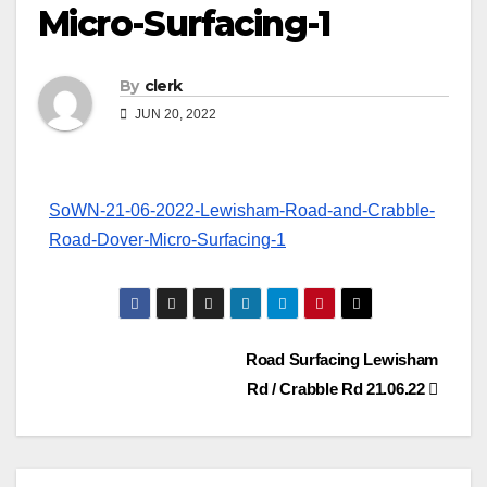
Micro-Surfacing-1
By
clerk
JUN 20, 2022
SoWN-21-06-2022-Lewisham-Road-and-Crabble-
Road-Dover-Micro-Surfacing-1
Post
Road Surfacing Lewisham
Rd / Crabble Rd 21.06.22
navigation