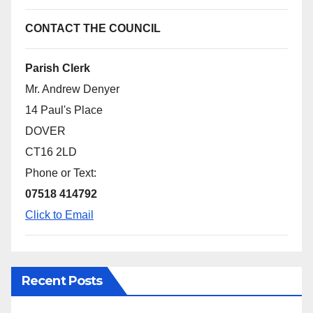
CONTACT THE COUNCIL
Parish Clerk
Mr. Andrew Denyer
14 Paul's Place
DOVER
CT16 2LD
Phone or Text:
07518 414792
Click to Email
Recent Posts