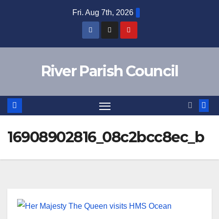
Skip
Fri. Aug 7th, 2026
to
content
River Parish Council
16908902816_08c2bcc8ec_b