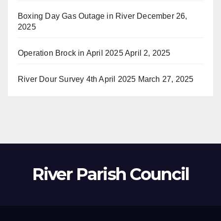
Boxing Day Gas Outage in River
December 26,
2025
Operation Brock in April 2025
April 2, 2025
River Dour Survey 4th April 2025
March 27, 2025
River Parish Council