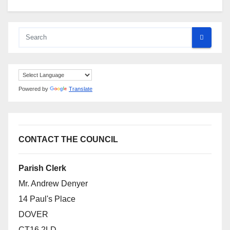
Powered by
Translate
CONTACT THE COUNCIL
Parish Clerk
Mr. Andrew Denyer
14 Paul's Place
DOVER
CT16 2LD