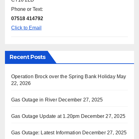
Phone or Text:
07518 414792
Click to Email
Recent Posts
Operation Brock over the Spring Bank Holiday
May
22, 2026
Gas Outage in River
December 27, 2025
Gas Outage Update at 1.20pm
December 27, 2025
Gas Outage: Latest Information
December 27, 2025