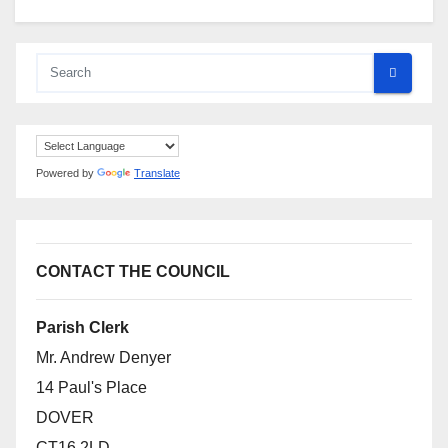
Powered by
Translate
CONTACT THE COUNCIL
Parish Clerk
Mr. Andrew Denyer
14 Paul's Place
DOVER
CT16 2LD