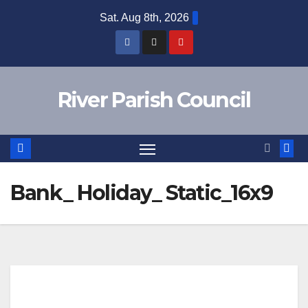
Skip
Sat. Aug 8th, 2026
to
content
River Parish Council
Bank_ Holiday_ Static_16x9