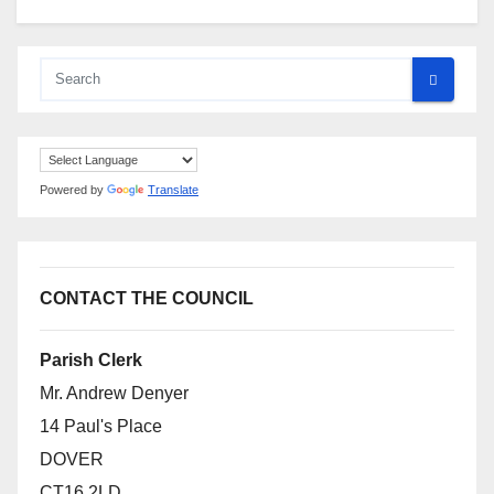
Powered by
Translate
CONTACT THE COUNCIL
Parish Clerk
Mr. Andrew Denyer
14 Paul's Place
DOVER
CT16 2LD