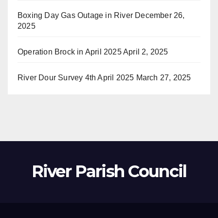
Boxing Day Gas Outage in River
December 26,
2025
Operation Brock in April 2025
April 2, 2025
River Dour Survey 4th April 2025
March 27, 2025
River Parish Council