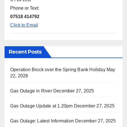
Phone or Text:
07518 414792
Click to Email
Recent Posts
Operation Brock over the Spring Bank Holiday
May
22, 2026
Gas Outage in River
December 27, 2025
Gas Outage Update at 1.20pm
December 27, 2025
Gas Outage: Latest Information
December 27, 2025