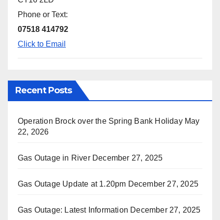
Phone or Text:
07518 414792
Click to Email
Recent Posts
Operation Brock over the Spring Bank Holiday
May
22, 2026
Gas Outage in River
December 27, 2025
Gas Outage Update at 1.20pm
December 27, 2025
Gas Outage: Latest Information
December 27, 2025