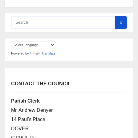
Powered by
Translate
CONTACT THE COUNCIL
Parish Clerk
Mr. Andrew Denyer
14 Paul's Place
DOVER
CT16 2LD