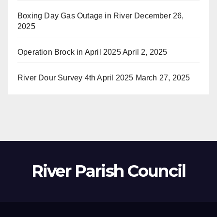
Boxing Day Gas Outage in River
December 26,
2025
Operation Brock in April 2025
April 2, 2025
River Dour Survey 4th April 2025
March 27, 2025
River Parish Council