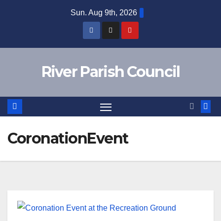
Skip
Sun. Aug 9th, 2026
to
content
River Parish Council
CoronationEvent