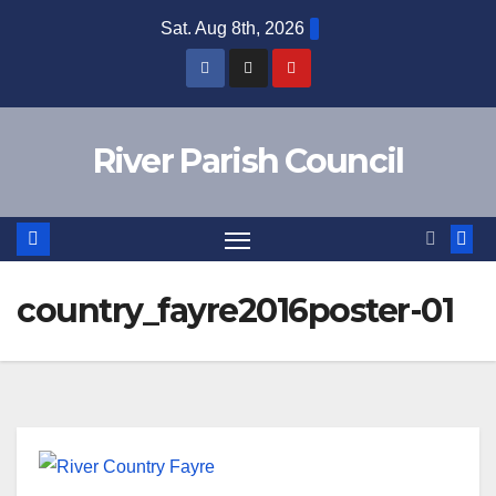
Skip
Sat. Aug 8th, 2026
to
content
River Parish Council
country_fayre2016poster-01