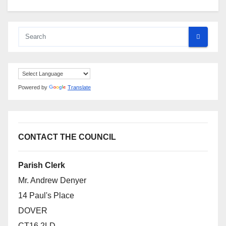
Powered by
Translate
CONTACT THE COUNCIL
Parish Clerk
Mr. Andrew Denyer
14 Paul's Place
DOVER
CT16 2LD