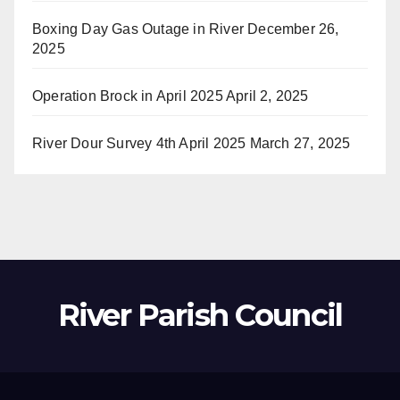
Boxing Day Gas Outage in River
December 26,
2025
Operation Brock in April 2025
April 2, 2025
River Dour Survey 4th April 2025
March 27, 2025
River Parish Council