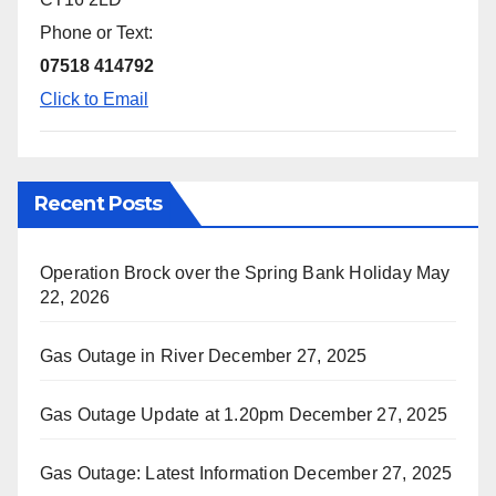
Phone or Text:
07518 414792
Click to Email
Recent Posts
Operation Brock over the Spring Bank Holiday
May
22, 2026
Gas Outage in River
December 27, 2025
Gas Outage Update at 1.20pm
December 27, 2025
Gas Outage: Latest Information
December 27, 2025