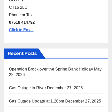
CT16 2LD
Phone or Text:
07518 414792
Click to Email
Recent Posts
Operation Brock over the Spring Bank Holiday
May
22, 2026
Gas Outage in River
December 27, 2025
Gas Outage Update at 1.20pm
December 27, 2025