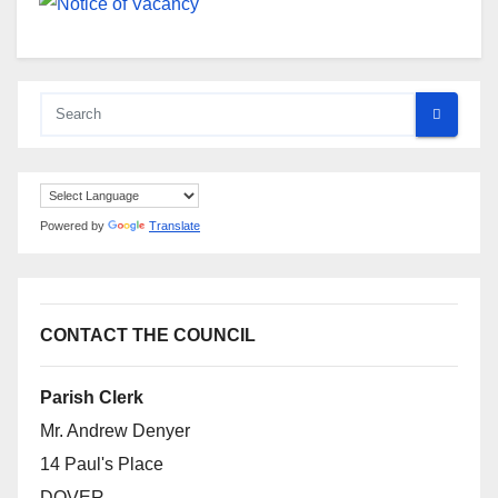
Powered by
Translate
CONTACT THE COUNCIL
Parish Clerk
Mr. Andrew Denyer
14 Paul's Place
DOVER