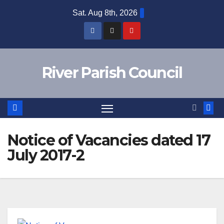
Skip
Sat. Aug 8th, 2026
to
content
River Parish Council
Notice of Vacancies dated 17
July 2017-2