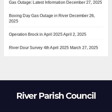
Gas Outage: Latest Information
December 27, 2025
Boxing Day Gas Outage in River
December 26,
2025
Operation Brock in April 2025
April 2, 2025
River Dour Survey 4th April 2025
March 27, 2025
River Parish Council